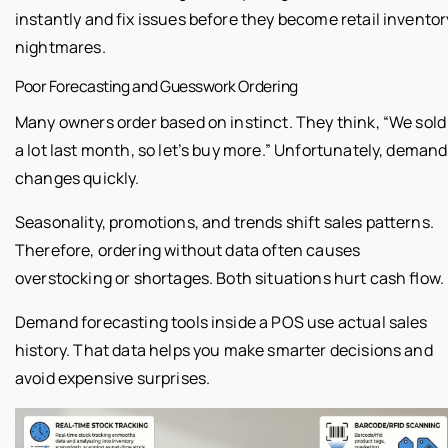
instantly and fix issues before they become retail inventor
nightmares.
Poor Forecasting and Guesswork Ordering
Many owners order based on instinct. They think, “We sold
a lot last month, so let’s buy more.” Unfortunately, demand
changes quickly.
Seasonality, promotions, and trends shift sales patterns.
Therefore, ordering without data often causes
overstocking or shortages. Both situations hurt cash flow.
Demand forecasting tools inside a POS use actual sales
history. That data helps you make smarter decisions and
avoid expensive surprises.