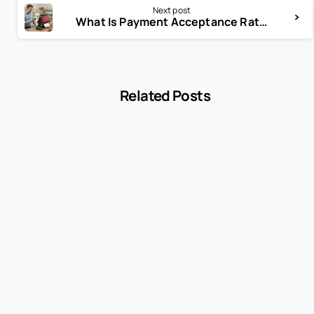
Next post
What Is Payment Acceptance Rate—and Why It Affects Revenue
Related Posts
-
Blog