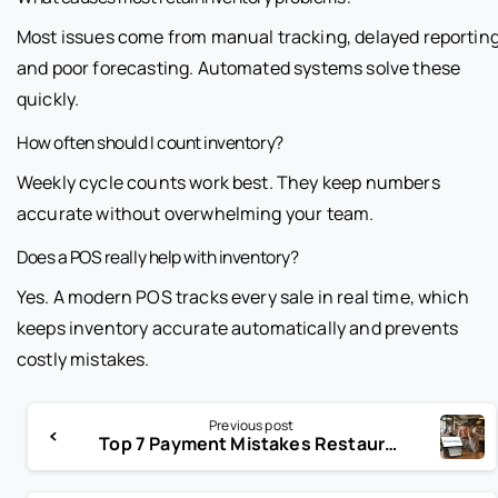
Most issues come from manual tracking, delayed reporting
and poor forecasting. Automated systems solve these
quickly.
How often should I count inventory?
Weekly cycle counts work best. They keep numbers
accurate without overwhelming your team.
Does a POS really help with inventory?
Yes. A modern POS tracks every sale in real time, which
keeps inventory accurate automatically and prevents
costly mistakes.
Previous post
Top 7 Payment Mistakes Restaurants Make With POS