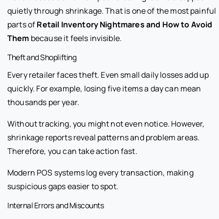
quietly through shrinkage. That is one of the most painful
parts of
Retail Inventory Nightmares and How to Avoid
Them
because it feels invisible.
Theft and Shoplifting
Every retailer faces theft. Even small daily losses add up
quickly. For example, losing five items a day can mean
thousands per year.
Without tracking, you might not even notice. However,
shrinkage reports reveal patterns and problem areas.
Therefore, you can take action fast.
Modern POS systems log every transaction, making
suspicious gaps easier to spot.
Internal Errors and Miscounts