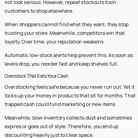
not look serious. However, repeat stockouts train
customers to shop elsewhere.
When shoppers cannot find what they want, they stop
trusting your store. Meanwhile, competitors win that
loyalty. Over time, your reputation weakens.
Automatic low-stock alerts help prevent this. As soon as
levels drop, you reorder fast and keep shelves full.
Overstock That Eats Your Cash
Overstocking feels safe because you never run out. Yet it
locks up your money in products that sit for months. That
trapped cash could fund marketing or new items.
Meanwhile, slow inventory collects dust and sometimes
expires or goes out of style. Therefore, you end up
discounting heavily just to clear space.