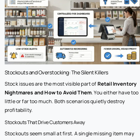
Stockouts and Overstocking: The Silent Killers
Stock issues are the most visible part of
Retail Inventory
Nightmares and How to Avoid Them
. You either have too
little or far too much. Both scenarios quietly destroy
profitability.
Stockouts That Drive Customers Away
Stockouts seem small at first. A single missing item may