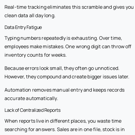
Real-time tracking eliminates this scramble and gives you
clean data all day long.
Data Entry Fatigue
Typing numbers repeatedly is exhausting. Over time,
employees make mistakes. One wrong digit can throw off
inventory counts for weeks.
Because errors look small, they often go unnoticed.
However, they compound and create bigger issues later.
Automation removes manual entry and keeps records
accurate automatically.
Lack of Centralized Reports
When reports live in different places, you waste time
searching for answers. Sales are in one file, stock is in