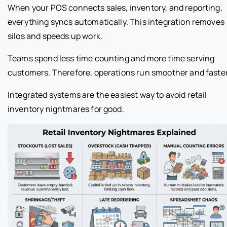
When your POS connects sales, inventory, and reporting,
everything syncs automatically. This integration removes
silos and speeds up work.
Teams spend less time counting and more time serving
customers. Therefore, operations run smoother and faster
Integrated systems are the easiest way to avoid retail
inventory nightmares for good.