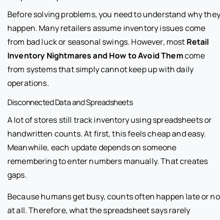
Before solving problems, you need to understand why the
happen. Many retailers assume inventory issues come
from bad luck or seasonal swings. However, most
Retail
Inventory Nightmares and How to Avoid Them
come
from systems that simply cannot keep up with daily
operations.
Disconnected Data and Spreadsheets
A lot of stores still track inventory using spreadsheets or
handwritten counts. At first, this feels cheap and easy.
Meanwhile, each update depends on someone
remembering to enter numbers manually. That creates
gaps.
Because humans get busy, counts often happen late or no
at all. Therefore, what the spreadsheet says rarely