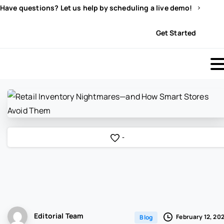
Have questions? Let us help by scheduling a live demo!
Sign In
Get Started
-
Editorial Team
February 12, 20
Blog