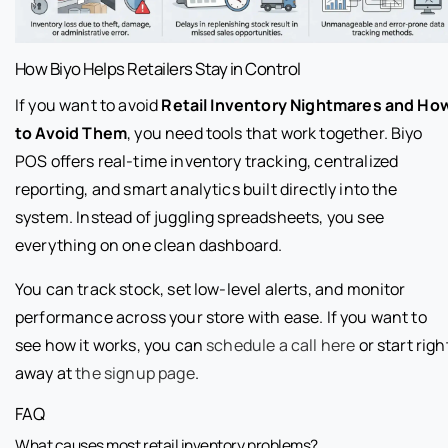
How Biyo Helps Retailers Stay in Control
If you want to avoid
Retail Inventory Nightmares and Ho
to Avoid Them
, you need tools that work together. Biyo
POS offers real-time inventory tracking, centralized
reporting, and smart analytics built directly into the
system. Instead of juggling spreadsheets, you see
everything on one clean dashboard.
You can track stock, set low-level alerts, and monitor
performance across your store with ease. If you want to
see how it works, you can
schedule a call here
or start righ
away at
the signup page
.
FAQ
What causes most retail inventory problems?