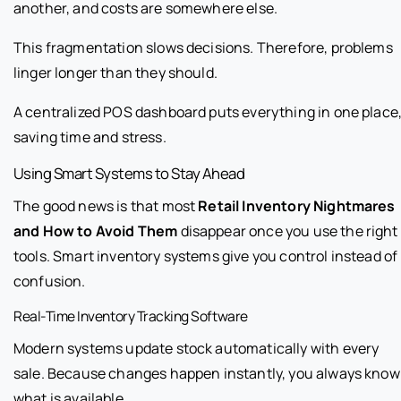
another, and costs are somewhere else.
This fragmentation slows decisions. Therefore, problems
linger longer than they should.
A centralized POS dashboard puts everything in one place
saving time and stress.
Using Smart Systems to Stay Ahead
The good news is that most
Retail Inventory Nightmares
and How to Avoid Them
disappear once you use the right
tools. Smart inventory systems give you control instead of
confusion.
Real-Time Inventory Tracking Software
Modern systems update stock automatically with every
sale. Because changes happen instantly, you always know
what is available.