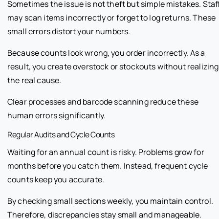
Sometimes the issue is not theft but simple mistakes. Staf
may scan items incorrectly or forget to log returns. These
small errors distort your numbers.
Because counts look wrong, you order incorrectly. As a
result, you create overstock or stockouts without realizing
the real cause.
Clear processes and barcode scanning reduce these
human errors significantly.
Regular Audits and Cycle Counts
Waiting for an annual count is risky. Problems grow for
months before you catch them. Instead, frequent cycle
counts keep you accurate.
By checking small sections weekly, you maintain control.
Therefore, discrepancies stay small and manageable.