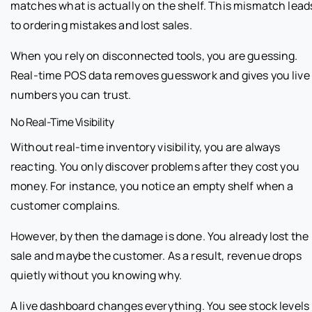
matches what is actually on the shelf. This mismatch lead
to ordering mistakes and lost sales.
When you rely on disconnected tools, you are guessing.
Real-time POS data removes guesswork and gives you live
numbers you can trust.
No Real-Time Visibility
Without real-time inventory visibility, you are always
reacting. You only discover problems after they cost you
money. For instance, you notice an empty shelf when a
customer complains.
However, by then the damage is done. You already lost the
sale and maybe the customer. As a result, revenue drops
quietly without you knowing why.
A live dashboard changes everything. You see stock levels