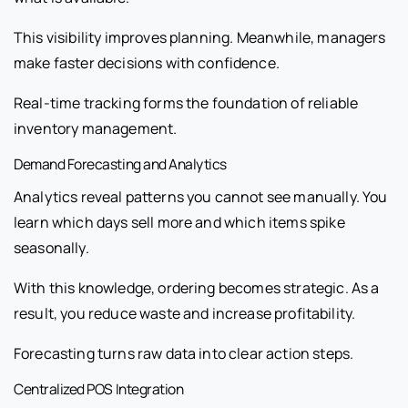
This visibility improves planning. Meanwhile, managers
make faster decisions with confidence.
Real-time tracking forms the foundation of reliable
inventory management.
Demand Forecasting and Analytics
Analytics reveal patterns you cannot see manually. You
learn which days sell more and which items spike
seasonally.
With this knowledge, ordering becomes strategic. As a
result, you reduce waste and increase profitability.
Forecasting turns raw data into clear action steps.
Centralized POS Integration