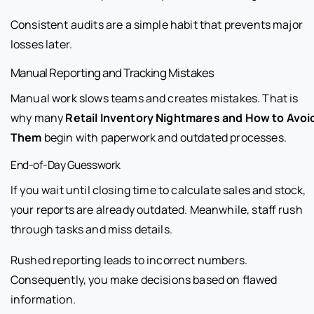
Consistent audits are a simple habit that prevents major
losses later.
Manual Reporting and Tracking Mistakes
Manual work slows teams and creates mistakes. That is
why many
Retail Inventory Nightmares and How to Avoi
Them
begin with paperwork and outdated processes.
End-of-Day Guesswork
If you wait until closing time to calculate sales and stock,
your reports are already outdated. Meanwhile, staff rush
through tasks and miss details.
Rushed reporting leads to incorrect numbers.
Consequently, you make decisions based on flawed
information.