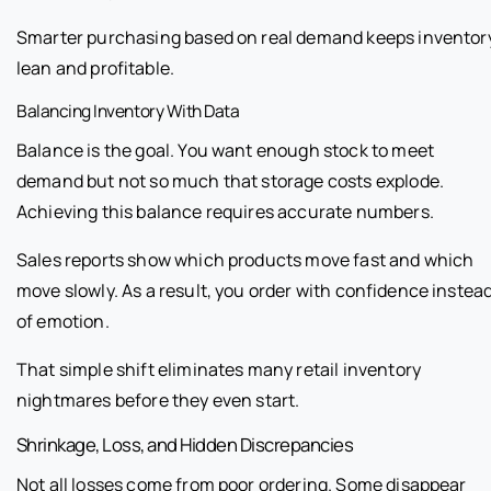
Smarter purchasing based on real demand keeps inventor
lean and profitable.
Balancing Inventory With Data
Balance is the goal. You want enough stock to meet
demand but not so much that storage costs explode.
Achieving this balance requires accurate numbers.
Sales reports show which products move fast and which
move slowly. As a result, you order with confidence instea
of emotion.
That simple shift eliminates many retail inventory
nightmares before they even start.
Shrinkage, Loss, and Hidden Discrepancies
Not all losses come from poor ordering. Some disappear