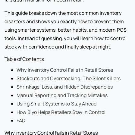
This guide breaks down the most common inventory
disasters and shows you exactly how to prevent them
using smarter systems, better habits, and modern POS
tools. Instead of guessing, you will learn how to control
stock with confidence and finally sleep at night.
Table of Contents
Why Inventory Control Fails in Retail Stores
Stockouts and Overstocking: The Silent Killers
Shrinkage, Loss, and Hidden Discrepancies
Manual Reporting and Tracking Mistakes
Using Smart Systems to Stay Ahead
How Biyo Helps Retailers Stay in Control
FAQ
Why Inventory Control Fails in Retail Stores