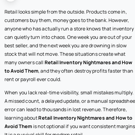
Retail looks simple from the outside. Products come in,
customers buy them, money goes to the bank. However,
anyone who has actually run a store knows that inventory
can quietly turn into chaos. One week you are out of your
best seller, and the next week you are drowning in slow
stock that will not move. These situations create what
many owners call
Retail Inventory Nightmares and How
to Avoid Them
, and they often destroy profits faster than
rent or payroll ever could.
When you lack real-time visibility, small mistakes multiply.
A missed count, a delayed update, or a manual spreadshee
error can lead to thousands in lost revenue. Therefore,
learning about
Retail Inventory Nightmares and How to
Avoid Them
is not optional if you want consistent margins
It is a survival skill for modern retail.