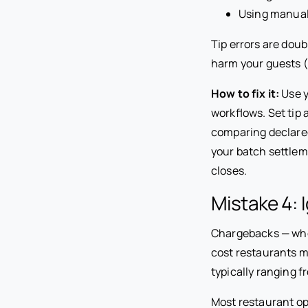
Using manual 
Tip errors are dou
harm your guests (
How to fix it:
Use y
workflows. Set tip 
comparing declared
your batch settleme
closes.
Mistake 4:
Chargebacks — when
cost restaurants m
typically ranging f
Most restaurant op