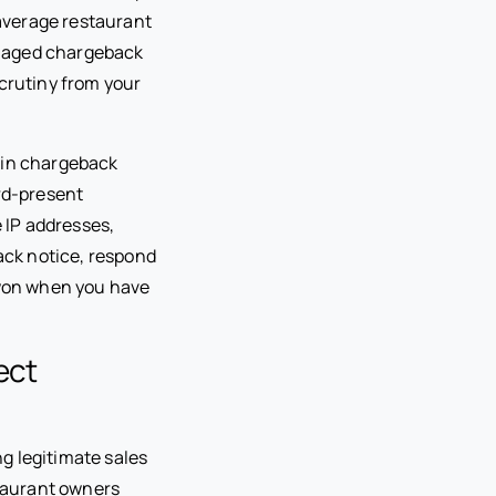
 average restaurant
anaged chargeback
scrutiny from your
win chargeback
ard-present
e IP addresses,
ack notice, respond
won when you have
ect
g legitimate sales
taurant owners