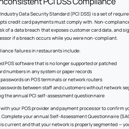
 Inconsistent PCI DSS Compliance
ndustry Data Security Standard (PCI DSS) is a set of requir
epts credit card payments must comply with. Non-complianc
risk of a data breach that exposes customer card data, and si
ssor if a breach occurs while you were non-compliant.
nce failures in restaurants include:
d POS software that is no longer supported or patched
card numbers in any system or paper records
 passwords on POS terminals or network routers
 passwords between staff and customers without network s
ng the annual PCI self-assessment questionnaire
with your POS provider and payment processor to confirm yo
. Complete your annual Self-Assessment Questionnaire (SAQ
is current and that your network is properly segmented — y