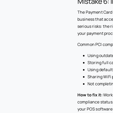
Mistake 6:
The Payment Card I
business that acc
serious risks: the 
your payment proce
Common PCI complia
Using outdate
Storing full 
Using default
Sharing WiFi
Not completi
How to fix it:
Work 
compliance status
your POS software 