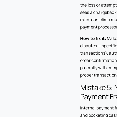
the loss or attempt
sees a chargeback
rates can climb mu
payment processor
How to fix it:
Make 
disputes — specific
transactions), auth
order confirmation
promptly with com
proper transaction
Mistake 5: 
Payment Fr
Internal payment f
and pocketing cas