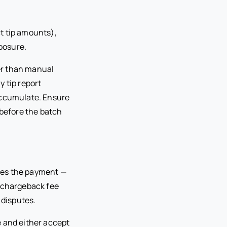
t tip amounts),
posure.
er than manual
y tip report
accumulate. Ensure
 before the batch
ses the payment —
a chargeback fee
 disputes.
e and either accept