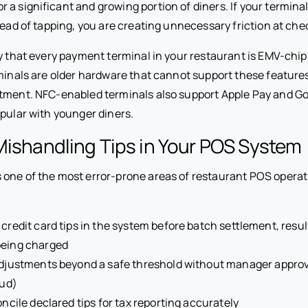
a significant and growing portion of diners. If your termina
tead of tapping, you are creating unnecessary friction at che
y that every payment terminal in your restaurant is EMV-chi
rminals are older hardware that cannot support these features
tment. NFC-enabled terminals also support Apple Pay and Go
opular with younger diners.
Mishandling Tips in Your POS System
 one of the most error-prone areas of restaurant POS oper
 credit card tips in the system before batch settlement, resul
being charged
adjustments beyond a safe threshold without manager approv
aud)
oncile declared tips for tax reporting accurately