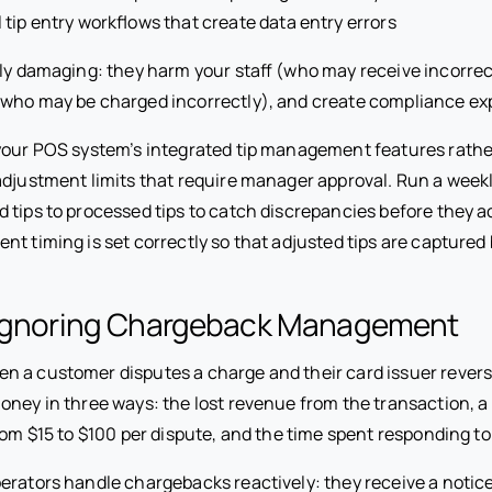
tip entry workflows that create data entry errors
bly damaging: they harm your staff (who may receive incorrec
who may be charged incorrectly), and create compliance ex
our POS system’s integrated tip management features rath
adjustment limits that require manager approval. Run a weekl
 tips to processed tips to catch discrepancies before they 
nt timing is set correctly so that adjusted tips are captured
 Ignoring Chargeback Management
 a customer disputes a charge and their card issuer rever
oney in three ways: the lost revenue from the transaction, 
rom $15 to $100 per dispute, and the time spent responding to
erators handle chargebacks reactively: they receive a notic