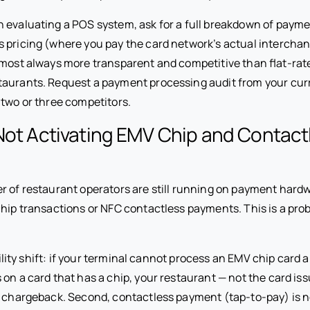
evaluating a POS system, ask for a full breakdown of payme
 pricing (where you pay the card network’s actual interchan
lmost always more transparent and competitive than flat-rate
aurants. Request a payment processing audit from your cur
 two or three competitors.
Not Activating EMV Chip and Contact
r of restaurant operators are still running on payment hard
chip transactions or NFC contactless payments. This is a pro
ability shift: if your terminal cannot process an EMV chip card
on a card that has a chip, your restaurant — not the card iss
e chargeback. Second, contactless payment (tap-to-pay) is 