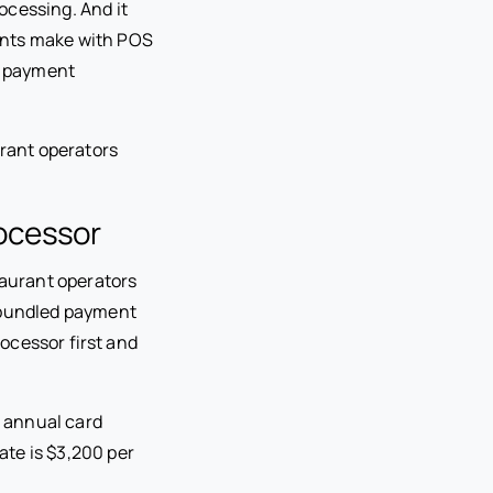
ocessing. And it
ants make with POS
ss payment
rant operators
ocessor
aurant operators
e bundled payment
ocessor first and
n annual card
ate is $3,200 per