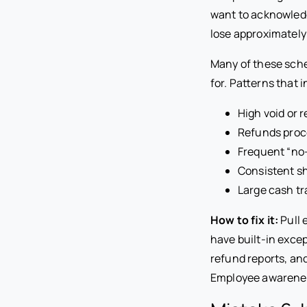
want to acknowledg
lose approximately
Many of these sche
for. Patterns that 
High void or 
Refunds proce
Frequent “no-
Consistent s
Large cash tr
How to fix it:
Pull 
have built-in excep
refund reports, and
Employee awareness 