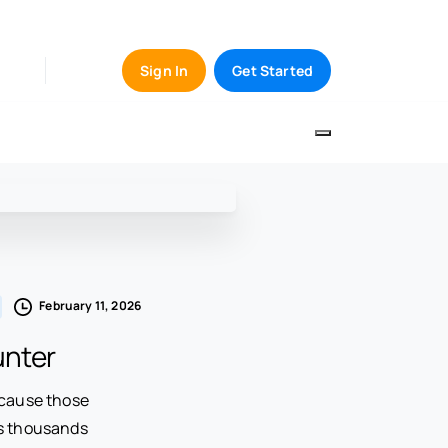
Sign In
Get Started
February 11, 2026
unter
ecause those
ns thousands