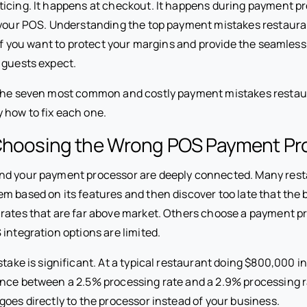
icing. It happens at checkout. It happens during payment pr
 your POS. Understanding the top payment mistakes restaur
l if you want to protect your margins and provide the seamle
 guests expect.
 the seven most common and costly payment mistakes restau
 how to fix each one.
 Choosing the Wrong POS Payment Pr
nd your payment processor are deeply connected. Many rest
m based on its features and then discover too late that th
rates that are far above market. Others choose a payment pr
 integration options are limited.
stake is significant. At a typical restaurant doing $800,000 i
ence between a 2.5% processing rate and a 2.9% processing r
oes directly to the processor instead of your business.