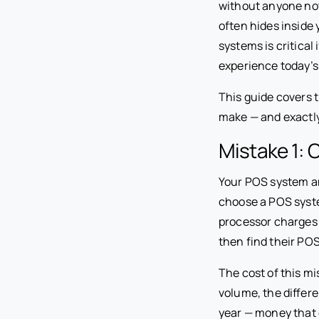
without anyone not
often hides inside
systems is critica
experience today’s
This guide covers
make — and exactly
Mistake 1:
Your POS system a
choose a POS syste
processor charges 
then find their POS
The cost of this mi
volume, the differ
year — money that g