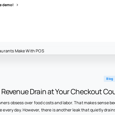
ve demo!
Blog
 Revenue Drain at Your Checkout Co
ners obsess over food costs and labor. That makes sense b
e every day. However, there is another leak that quietly drai