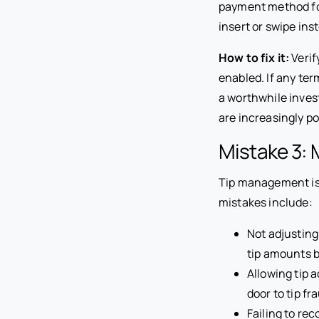
payment method for 
insert or swipe ins
How to fix it:
Verif
enabled. If any te
a worthwhile inves
are increasingly p
Mistake 3: 
Tip management is
mistakes include:
Not adjusting
tip amounts 
Allowing tip 
door to tip fr
Failing to rec