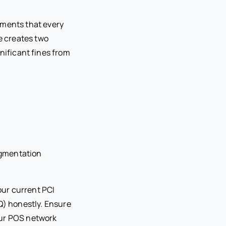
ements that every
e creates two
gnificant fines from
egmentation
ur current PCI
) honestly. Ensure
our POS network