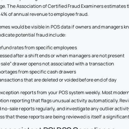
e. The Association of Certified Fraud Examiners estimates 
 4% of annual revenue to employee fraud.
mes would be visible in POS data if owners and managers kn
indicate potential fraud include:
refund rates from specific employees
ssed after a shift ends or when managers are not present
sale” drawer opens not associated with a transaction
hortages from specific cash drawers
ansactions that are deleted or voided before end of day
exception reports from your POS system weekly. Most moder
tion reporting that flags unusual activity automatically. Revi
 no-sale reports regularly, and investigate any outlier activit
that these reports are being reviewed is itself a significant