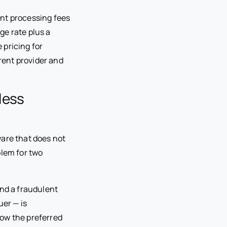
nt processing fees
ge rate plus a
 pricing for
rent provider and
less
ware that does not
blem for two
 and a fraudulent
uer — is
now the preferred