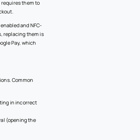
l requires them to
ckout.
p enabled and NFC-
, replacing them is
ogle Pay, which
ations. Common
ting in incorrect
al (opening the