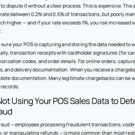
 to dispute it without a clear process. This is expensive. The
 rate between 0.2% and 0.5% of transactions, but poorly m
ch higher — and if your rate exceeds 1%, you risk increased 
.
sure your POS is capturing and storing the data needed to 
ally, transaction receipts with cardholder signatures (for c
orization codes, and order details. For online orders, captur
s, and delivery documentation. When you receive a chargeb
plete documentation. Many legitimate chargebacks can be 
 records.
Not Using Your POS Sales Data to Det
aud
raud — employees processing fraudulent transactions, voidin
h, or manipulating refunds — is more common than most res