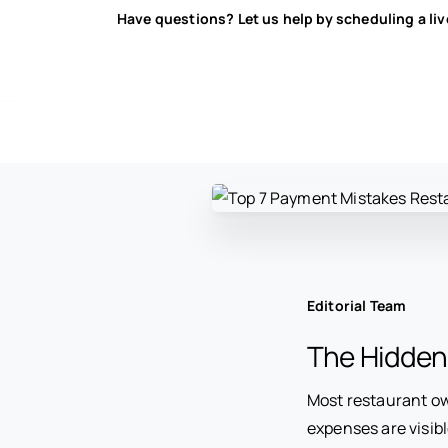
Have questions? Let us help by scheduling a li
Editorial Team
The Hidden
Most restaurant ow
expenses are visibl