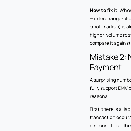
How to fix it:
When 
— interchange-plus
small markup) is a
higher-volume rest
compare it against
Mistake 2: 
Payment
A surprising numbe
fully support EMV 
reasons.
First, there is a li
transaction occurs 
responsible for th