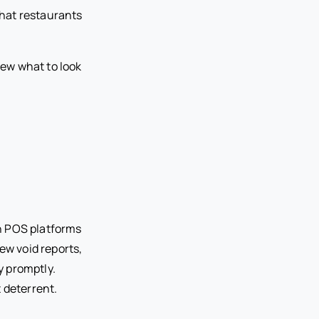
that restaurants
ew what to look
n POS platforms
ew void reports,
y promptly.
 deterrent.