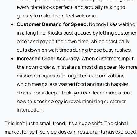
every plate looks perfect, and actually talking to
guests to make them feel welcome.
Customer Demand for Speed:
Nobody likes waiting
in a long line. Kiosks bust queues by letting custome
order and pay on their own time, which drastically
cuts down on wait times during those busy rushes.
Increased Order Accuracy:
When customers input
their own orders, mistakes almost disappear. No mor
misheard requests or forgotten customizations,
which means less wasted food and much happier
diners. For a deeper look, you can learn more about
how this technology is
revolutionizing customer
interaction
.
This isn't just a small trend; it's a huge shift. The global
market for self-service kiosks in restaurants has exploded