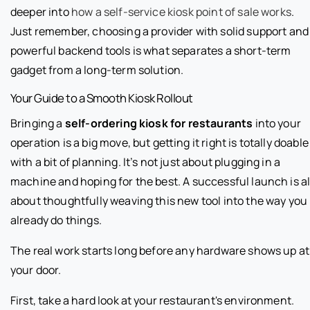
deeper into
how a self-service kiosk point of sale works
.
Just remember, choosing a provider with solid support and
powerful backend tools is what separates a short-term
gadget from a long-term solution.
Your Guide to a Smooth Kiosk Rollout
Bringing a
self-ordering kiosk for restaurants
into your
operation is a big move, but getting it right is totally doable
with a bit of planning. It’s not just about plugging in a
machine and hoping for the best. A successful launch is al
about thoughtfully weaving this new tool into the way you
already do things.
The real work starts long before any hardware shows up at
your door.
First, take a hard look at your restaurant's environment.