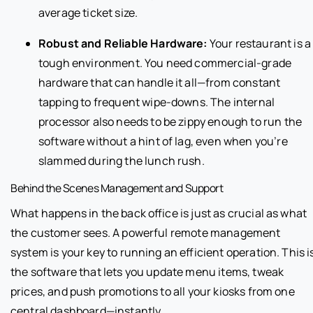
average ticket size.
Robust and Reliable Hardware:
Your restaurant is a
tough environment. You need commercial-grade
hardware that can handle it all—from constant
tapping to frequent wipe-downs. The internal
processor also needs to be zippy enough to run the
software without a hint of lag, even when you’re
slammed during the lunch rush.
Behind the Scenes Management and Support
What happens in the back office is just as crucial as what
the customer sees. A powerful remote management
system is your key to running an efficient operation. This i
the software that lets you update menu items, tweak
prices, and push promotions to all your kiosks from one
central dashboard—instantly.