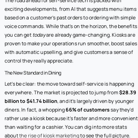
The road ahead for self-service tech is packed with
exciting developments, from AI that suggests menu items
based on a customer's past orders to ordering with simple
voice commands. While that's on the horizon, the benefits
you can get
today
are already game-changing. Kiosks are
proven to make your operations run smoother, boost sales
with automatic upselling, and give customers a sense of
control they really appreciate.
The New Standard in Dining
Let's be clear: the move toward self-service is happening
everywhere. The market is projected to jump from
$28.39
billion to $41.74 billion
, and it's largely driven by younger
diners. In fact, a whopping
66% of customers
say they'd
rather use a kiosk because it's faster and more convenient
than waiting for a cashier. You can dig into more stats
about
the rise of kiosk marketing
to see the full picture.