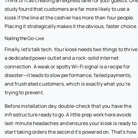
Think of it as creating an express lane for your guests. On
study found that customers are far more likely to use a
kiosk if the line at the cashier has more than four people.
Placing it strategically makes it the obvious, faster choice.
Nailing the Go-Live
Finally, let's talk tech. Your kiosk needs two things to thrive
a dedicated power outlet and a rock-solid internet
connection. A weak or spotty Wi-Fi signal is a recipe for
disaster—it leads to slow performance, failed payments,
and frustrated customers, which is exactly what you’re
trying to prevent.
Before installation day, double-check that you have the
infrastructure ready to go. A little prep work here avoids
last-minute headaches and ensures your kiosk is ready to
start taking orders the second it’s powered on. That’s how