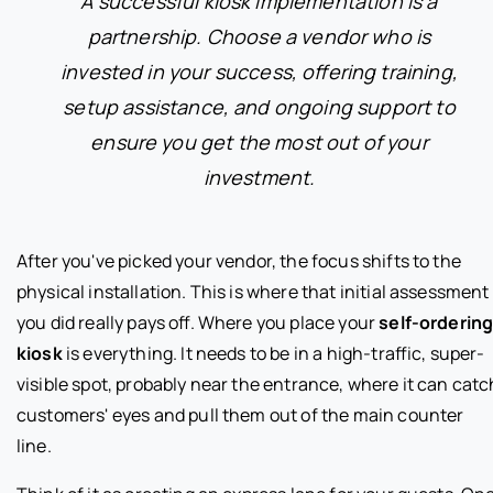
A successful kiosk implementation is a
partnership. Choose a vendor who is
invested in your success, offering training,
setup assistance, and ongoing support to
ensure you get the most out of your
investment.
After you've picked your vendor, the focus shifts to the
physical installation. This is where that initial assessment
you did really pays off. Where you place your
self-orderin
kiosk
is everything. It needs to be in a high-traffic, super-
visible spot, probably near the entrance, where it can catc
customers' eyes and pull them out of the main counter
line.