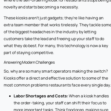
novelty and starts becoming a necessity.
These kiosks aren't just gadgets; they're like having an
extra team member that works tirelessly. They tackle som
of the biggest headaches in the industry by letting
customers take the lead and freeing up your staff to do
what they do best. For many, this technology is now a key
part of staying competitive.
Answering Modern Challenges
So, why are so many smart operators making the switch?
Kiosks offer a direct and effective solution to some of the
most common problems restaurants face every single day.
Labor Shortages and Costs:
When a kiosk handles
the order-taking, your staff can shift their focus to
more important tasks. Think food prep, making sure