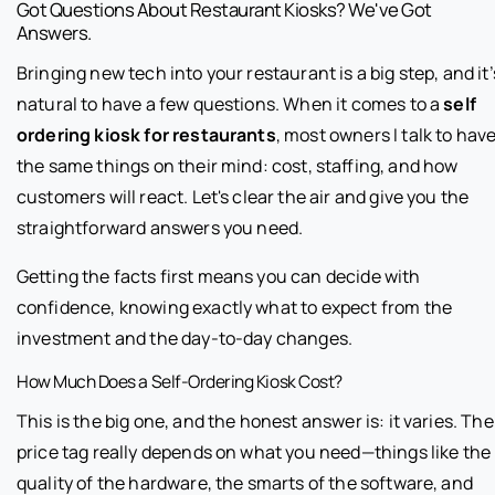
Got Questions About Restaurant Kiosks? We've Got
Answers.
Bringing new tech into your restaurant is a big step, and it’
natural to have a few questions. When it comes to a
self
ordering kiosk for restaurants
, most owners I talk to hav
the same things on their mind: cost, staffing, and how
customers will react. Let's clear the air and give you the
straightforward answers you need.
Getting the facts first means you can decide with
confidence, knowing exactly what to expect from the
investment and the day-to-day changes.
How Much Does a Self-Ordering Kiosk Cost?
This is the big one, and the honest answer is: it varies. The
price tag really depends on what you need—things like the
quality of the hardware, the smarts of the software, and