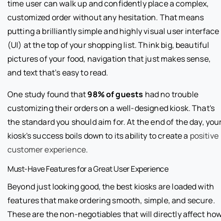
time user can walk up and confidently place a complex,
customized order without any hesitation. That means
putting a brilliantly simple and highly visual user interface
(UI) at the top of your shopping list. Think big, beautiful
pictures of your food, navigation that just makes sense,
and text that’s easy to read.
One study found that
98% of guests
had no trouble
customizing their orders on a well-designed kiosk. That's
the standard you should aim for. At the end of the day, you
kiosk's success boils down to its ability to create a
positive
customer experience
.
Must-Have Features for a Great User Experience
Beyond just looking good, the best kiosks are loaded with
features that make ordering smooth, simple, and secure.
These are the non-negotiables that will directly affect ho