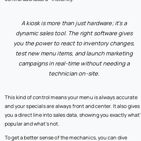
A kiosk is more than just hardware; it's a
dynamic sales tool. The right software gives
you the power to react to inventory changes,
test new menu items, and launch marketing
campaigns in real-time without needing a
technician on-site.
This kind of control means your menu is always accurate
and your specials are always front and center. It also gives
you a direct line into sales data, showing you exactly what’
popular and what’s not.
To get a better sense of the mechanics, you can dive