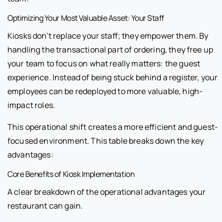
Optimizing Your Most Valuable Asset: Your Staff
Kiosks don’t replace your staff; they empower them. By
handling the transactional part of ordering, they free up
your team to focus on what really matters: the guest
experience. Instead of being stuck behind a register, your
employees can be redeployed to more valuable, high-
impact roles.
This operational shift creates a more efficient and guest-
focused environment. This table breaks down the key
advantages:
Core Benefits of Kiosk Implementation
A clear breakdown of the operational advantages your
restaurant can gain.