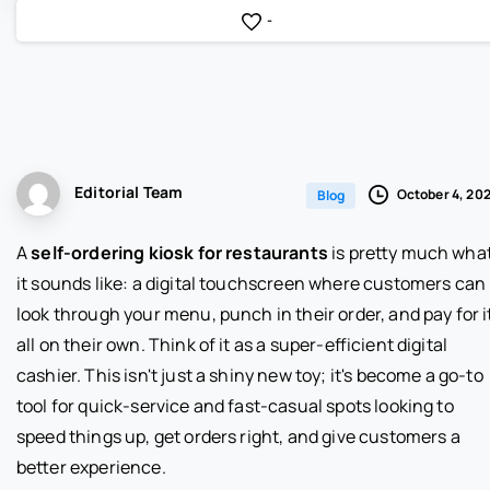
-
Editorial Team
October 4, 20
Blog
A
self-ordering kiosk for restaurants
is pretty much wha
it sounds like: a digital touchscreen where customers can
look through your menu, punch in their order, and pay for i
all on their own. Think of it as a super-efficient digital
cashier. This isn't just a shiny new toy; it's become a go-to
tool for quick-service and fast-casual spots looking to
speed things up, get orders right, and give customers a
better experience.