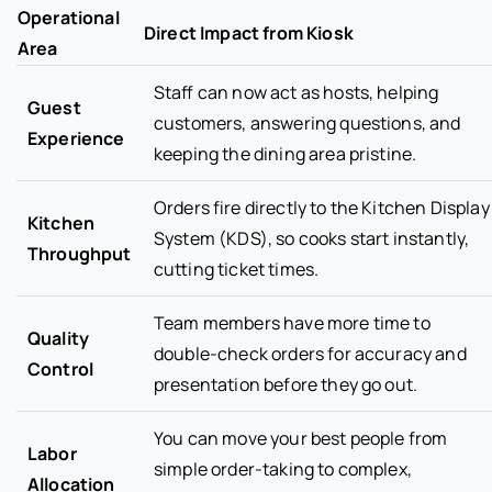
Operational
Direct Impact from Kiosk
Area
Staff can now act as hosts, helping
Guest
customers, answering questions, and
Experience
keeping the dining area pristine.
Orders fire directly to the Kitchen Display
Kitchen
System (KDS), so cooks start instantly,
Throughput
cutting ticket times.
Team members have more time to
Quality
double-check orders for accuracy and
Control
presentation before they go out.
You can move your best people from
Labor
simple order-taking to complex,
Allocation