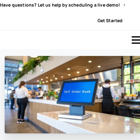
Have questions? Let us help by scheduling a live demo!
Sign In
Get Started