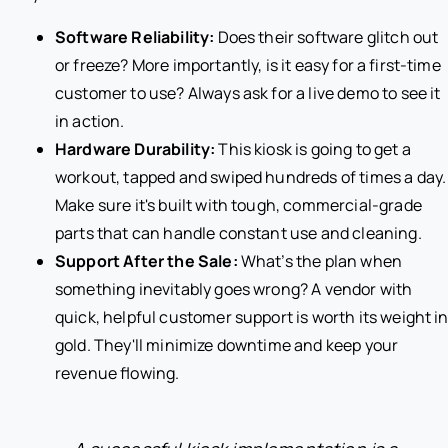
Software Reliability:
Does their software glitch out
or freeze? More importantly, is it easy for a first-time
customer to use? Always ask for a live demo to see it
in action.
Hardware Durability:
This kiosk is going to get a
workout, tapped and swiped hundreds of times a day.
Make sure it's built with tough, commercial-grade
parts that can handle constant use and cleaning.
Support After the Sale:
What’s the plan when
something inevitably goes wrong? A vendor with
quick, helpful customer support is worth its weight i
gold. They'll minimize downtime and keep your
revenue flowing.