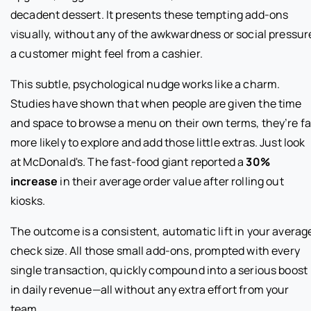
decadent dessert. It presents these tempting add-ons
visually, without any of the awkwardness or social pressur
a customer might feel from a cashier.
This subtle, psychological nudge works like a charm.
Studies have shown that when people are given the time
and space to browse a menu on their own terms, they’re fa
more likely to explore and add those little extras. Just look
at McDonald's. The fast-food giant reported a
30%
increase
in their average order value after rolling out
kiosks.
The outcome is a consistent, automatic lift in your averag
check size. All those small add-ons, prompted with every
single transaction, quickly compound into a serious boost
in daily revenue—all without any extra effort from your
team.