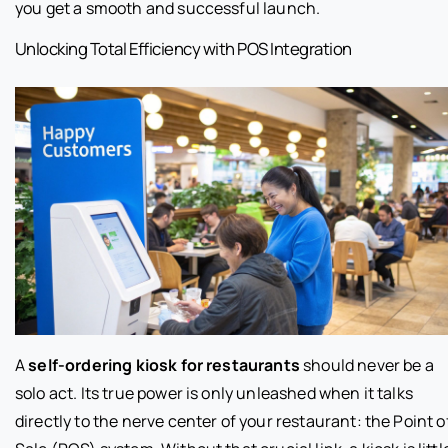
you get a smooth and successful launch.
Unlocking Total Efficiency with POS Integration
A
self-ordering kiosk for restaurants
should never be a
solo act. Its true power is only unleashed when it talks
directly to the nerve center of your restaurant: the Point o