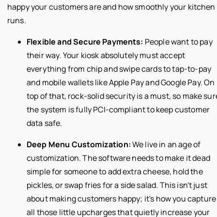
happy your customers are and how smoothly your kitchen
runs.
Flexible and Secure Payments:
People want to pay
their way. Your kiosk absolutely must accept
everything from chip and swipe cards to tap-to-pay
and mobile wallets like Apple Pay and Google Pay. On
top of that, rock-solid security is a must, so make sur
the system is fully PCI-compliant to keep customer
data safe.
Deep Menu Customization:
We live in an age of
customization. The software needs to make it dead
simple for someone to add extra cheese, hold the
pickles, or swap fries for a side salad. This isn't just
about making customers happy; it's how you capture
all those little upcharges that quietly increase your