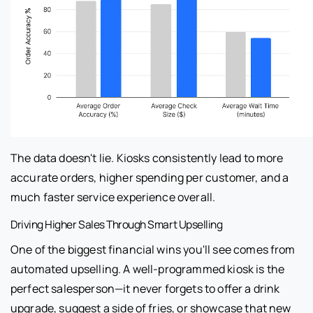
The data doesn't lie. Kiosks consistently lead to more
accurate orders, higher spending per customer, and a
much faster service experience overall.
Driving Higher Sales Through Smart Upselling
One of the biggest financial wins you'll see comes from
automated upselling. A well-programmed kiosk is the
perfect salesperson—it never forgets to offer a drink
upgrade, suggest a side of fries, or showcase that new