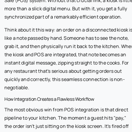
Sale (POS) system. Without that crucial link, a kiosk is littl
more than a slick digital menu. But with it, you get a fully
synchronized part of a remarkably efficient operation.
Think about it this way: an order on a disconnected kiosk i
like a note passed by hand. Someone has to see the note,
grab it, and then physically run it back to the kitchen. Wh
the kiosk and POS are integrated, that note becomes an
instant digital message, zipping straight to the cooks. For
any restaurant that's serious about getting orders out
quickly and correctly, this seamless connection is non-
negotiable.
How Integration Creates a Flawless Workflow
The most obvious win from POS integration is that direct
pipeline to your kitchen. The moment a guest hits "pay,"
the order isn't just sitting on the kiosk screen. It's fired off