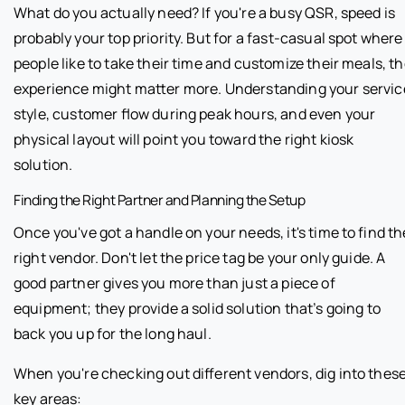
What do you actually need? If you're a busy QSR, speed is
probably your top priority. But for a fast-casual spot where
people like to take their time and customize their meals, t
experience might matter more. Understanding your servic
style, customer flow during peak hours, and even your
physical layout will point you toward the right kiosk
solution.
Finding the Right Partner and Planning the Setup
Once you've got a handle on your needs, it's time to find th
right vendor. Don't let the price tag be your only guide. A
good partner gives you more than just a piece of
equipment; they provide a solid solution that’s going to
back you up for the long haul.
When you're checking out different vendors, dig into thes
key areas: