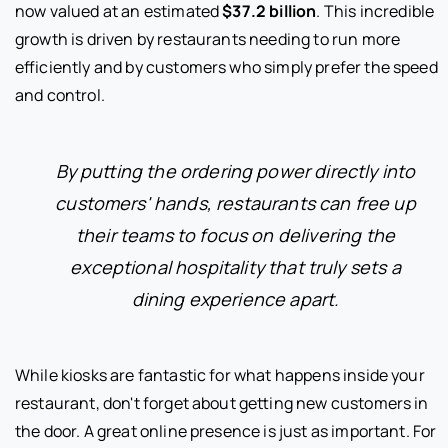
now valued at an estimated
$37.2 billion
. This incredible
growth is driven by restaurants needing to run more
efficiently and by customers who simply prefer the speed
and control.
By putting the ordering power directly into
customers' hands, restaurants can free up
their teams to focus on delivering the
exceptional hospitality that truly sets a
dining experience apart.
While kiosks are fantastic for what happens inside your
restaurant, don't forget about getting new customers in
the door. A great online presence is just as important. For