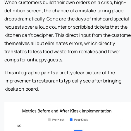
When customers build their own orders on a crisp, high-
definition screen, the chance of a mistake taking place
drops dramatically. Gone are the days of misheard special
requests over a loud counter or scribbled tickets that the
kitchen can't decipher. This direct input from the custome
themselves all but eliminates errors, which directly
translates to less food waste from remakes and fewer
comps for unhappy guests.
This infographic paints a pretty clear picture of the
improvements restaurants typically see after bringing
kiosks on board.