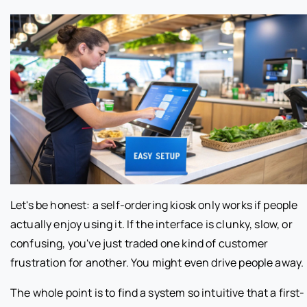
Let's be honest: a self-ordering kiosk only works if people
actually enjoy using it. If the interface is clunky, slow, or
confusing, you've just traded one kind of customer
frustration for another. You might even drive people away.
The whole point is to find a system so intuitive that a first-