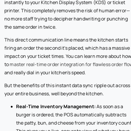
instantly to your Kitchen Display System (KDS) or ticket
printer. This completely removes the risk of human error—
no more staff trying to decipher handwriting or punching
the same order in twice.
This direct communication line means the kitchen starts
firing an order the second it's placed, which has a massive
impact on your ticket times. You can learn more about ho
to
master real-time order integration for flawless order fl
and really dial in your kitchen's speed.
But the benefits of this instant data sync ripple out across
your entire business, well beyond the kitchen.
Real-Time Inventory Management:
As soon as a
burger is ordered, the POS automatically subtracts
the patty, bun, and cheese from your inventory count