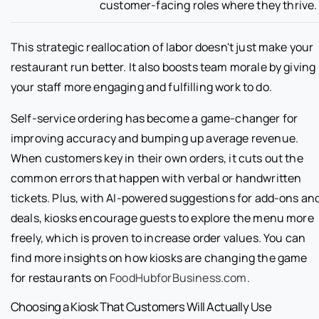
customer-facing roles where they thrive.
This strategic reallocation of labor doesn't just make your
restaurant run better. It also boosts team morale by giving
your staff more engaging and fulfilling work to do.
Self-service ordering has become a game-changer for
improving accuracy and bumping up average revenue.
When customers key in their own orders, it cuts out the
common errors that happen with verbal or handwritten
tickets. Plus, with AI-powered suggestions for add-ons an
deals, kiosks encourage guests to explore the menu more
freely, which is proven to increase order values. You can
find more insights on how kiosks are changing the game
for restaurants on
FoodHubforBusiness.com
.
Choosing a Kiosk That Customers Will Actually Use