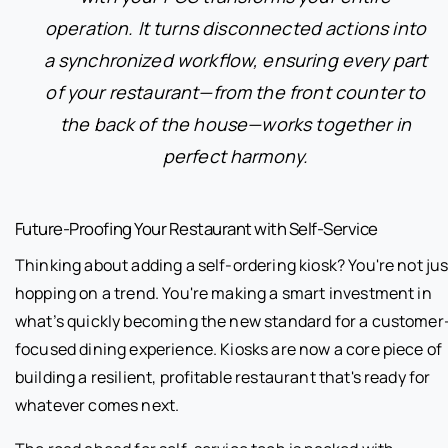
operation. It turns disconnected actions into
a synchronized workflow, ensuring every part
of your restaurant—from the front counter to
the back of the house—works together in
perfect harmony.
Future-Proofing Your Restaurant with Self-Service
Thinking about adding a self-ordering kiosk? You're not jus
hopping on a trend. You're making a smart investment in
what’s quickly becoming the new standard for a customer
focused dining experience. Kiosks are now a core piece of
building a resilient, profitable restaurant that's ready for
whatever comes next.