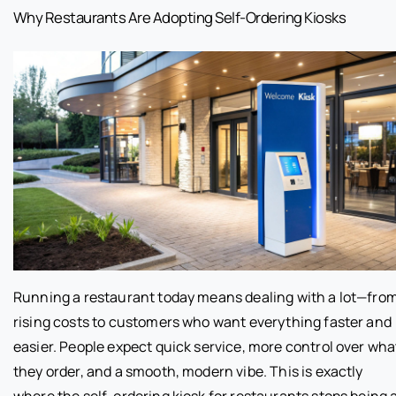
Why Restaurants Are Adopting Self-Ordering Kiosks
Running a restaurant today means dealing with a lot—fro
rising costs to customers who want everything faster and
easier. People expect quick service, more control over wha
they order, and a smooth, modern vibe. This is exactly
where the self-ordering kiosk for restaurants stops being 