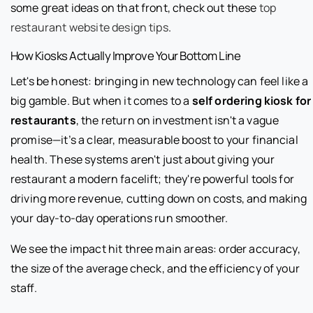
some great ideas on that front, check out these
top
restaurant website design tips
.
How Kiosks Actually Improve Your Bottom Line
Let's be honest: bringing in new technology can feel like a
big gamble. But when it comes to a
self ordering kiosk for
restaurants
, the return on investment isn't a vague
promise—it’s a clear, measurable boost to your financial
health. These systems aren't just about giving your
restaurant a modern facelift; they're powerful tools for
driving more revenue, cutting down on costs, and making
your day-to-day operations run smoother.
We see the impact hit three main areas: order accuracy,
the size of the average check, and the efficiency of your
staff.