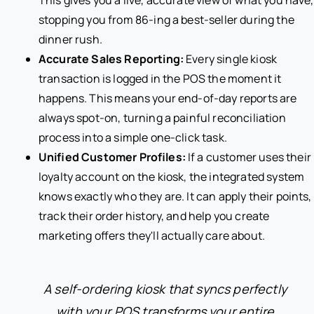
This gives you a live, accurate view of what you have,
stopping you from 86-ing a best-seller during the
dinner rush.
Accurate Sales Reporting:
Every single kiosk
transaction is logged in the POS the moment it
happens. This means your end-of-day reports are
always spot-on, turning a painful reconciliation
process into a simple one-click task.
Unified Customer Profiles:
If a customer uses their
loyalty account on the kiosk, the integrated system
knows exactly who they are. It can apply their points,
track their order history, and help you create
marketing offers they'll actually care about.
A self-ordering kiosk that syncs perfectly
with your POS transforms your entire