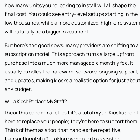
how many units you’re looking to install will all shape the
final cost. You could see entry-level setups starting in the
low thousands, while a more customized, high-end syste
will naturally be a bigger investment.
But here’s the good news: many providers are shifting to a
subscription model. This approach turns a large upfront
purchase into a much more manageable monthly fee. It
usually bundles the hardware, software, ongoing support,
and updates, making kiosks a realistic option for just abou
any budget.
Will a Kiosk Replace My Staff?
I hear this concern a lot, but it’s a total myth. Kiosks aren’t
here to replace your people; they’re here to support them.
Think of them as a tool that handles the repetitive,
transactional stuff—taking orders and processing