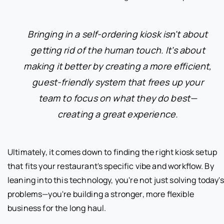
Bringing in a self-ordering kiosk isn't about
getting rid of the human touch. It's about
making it better by creating a more efficient,
guest-friendly system that frees up your
team to focus on what they do best—
creating a great experience.
Ultimately, it comes down to finding the right kiosk setup
that fits your restaurant's specific vibe and workflow. By
leaning into this technology, you're not just solving today's
problems—you're building a stronger, more flexible
business for the long haul.