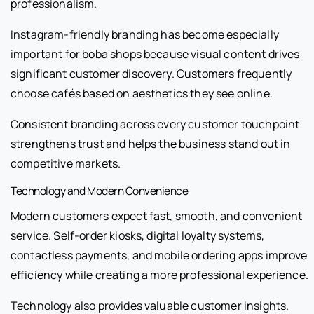
professionalism.
Instagram-friendly branding has become especially
important for boba shops because visual content drives
significant customer discovery. Customers frequently
choose cafés based on aesthetics they see online.
Consistent branding across every customer touchpoint
strengthens trust and helps the business stand out in
competitive markets.
Technology and Modern Convenience
Modern customers expect fast, smooth, and convenient
service. Self-order kiosks, digital loyalty systems,
contactless payments, and mobile ordering apps improve
efficiency while creating a more professional experience.
Technology also provides valuable customer insights.