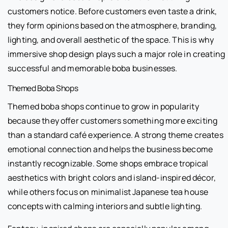
customers notice. Before customers even taste a drink,
they form opinions based on the atmosphere, branding,
lighting, and overall aesthetic of the space. This is why
immersive shop design plays such a major role in creating
successful and memorable boba businesses.
Themed Boba Shops
Themed boba shops continue to grow in popularity
because they offer customers something more exciting
than a standard café experience. A strong theme creates
emotional connection and helps the business become
instantly recognizable. Some shops embrace tropical
aesthetics with bright colors and island-inspired décor,
while others focus on minimalist Japanese tea house
concepts with calming interiors and subtle lighting.