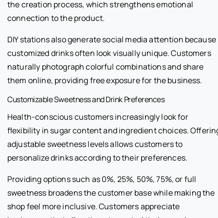
the creation process, which strengthens emotional
connection to the product.
DIY stations also generate social media attention because
customized drinks often look visually unique. Customers
naturally photograph colorful combinations and share
them online, providing free exposure for the business.
Customizable Sweetness and Drink Preferences
Health-conscious customers increasingly look for
flexibility in sugar content and ingredient choices. Offerin
adjustable sweetness levels allows customers to
personalize drinks according to their preferences.
Providing options such as 0%, 25%, 50%, 75%, or full
sweetness broadens the customer base while making the
shop feel more inclusive. Customers appreciate