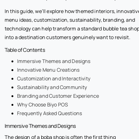
In this guide, we’ll explore how themed interiors, innovativ
menu ideas, customization, sustainability, branding, and
technology can help transform a standard bubble tea sho
into a destination customers genuinely want to revisit.
Table of Contents
Immersive Themes and Designs
Innovative Menu Creations
Customization and Interactivity
Sustainability and Community
Branding and Customer Experience
Why Choose Biyo POS
Frequently Asked Questions
Immersive Themes and Designs
The design of a boba shop is often the first thing