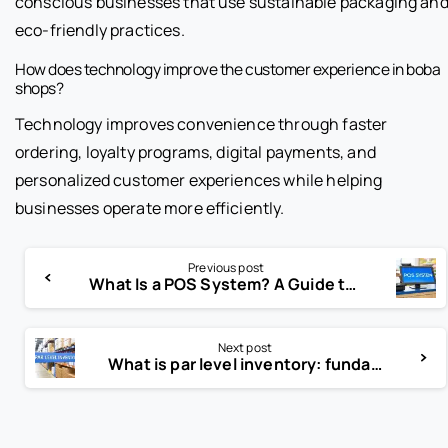
conscious businesses that use sustainable packaging an
eco-friendly practices.
How does technology improve the customer experience in boba
shops?
Technology improves convenience through faster
ordering, loyalty programs, digital payments, and
personalized customer experiences while helping
businesses operate more efficiently.
Previous post
What Is a POS System? A Guide to Modern Retail
Next post
What is par level inventory: fundamentals and optimization