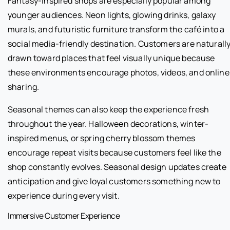
Fantasy-inspired shops are especially popular among
younger audiences. Neon lights, glowing drinks, galaxy
murals, and futuristic furniture transform the café into a
social media-friendly destination. Customers are naturall
drawn toward places that feel visually unique because
these environments encourage photos, videos, and online
sharing.
Seasonal themes can also keep the experience fresh
throughout the year. Halloween decorations, winter-
inspired menus, or spring cherry blossom themes
encourage repeat visits because customers feel like the
shop constantly evolves. Seasonal design updates create
anticipation and give loyal customers something new to
experience during every visit.
Immersive Customer Experience