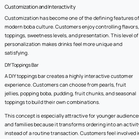
Customization and Interactivity
Customization has become one of the defining features o
modern boba culture. Customers enjoy controlling flavors,
toppings, sweetness levels, and presentation. This level of
personalization makes drinks feel more unique and
satisfying.
DIY Toppings Bar
A DIY toppings bar creates a highly interactive customer
experience. Customers can choose from pearls, fruit
jellies, popping boba, pudding, fruit chunks, and seasonal
toppings to build their own combinations.
This concept is especially attractive for younger audience
and families because it transforms ordering into an activit
instead of a routine transaction. Customers feel involved 