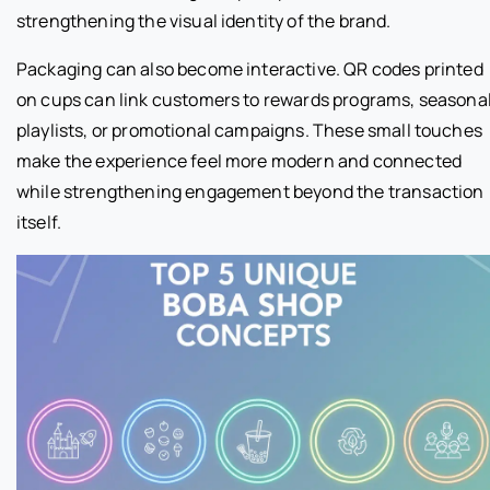
strengthening the visual identity of the brand.
Packaging can also become interactive. QR codes printed
on cups can link customers to rewards programs, seasona
playlists, or promotional campaigns. These small touches
make the experience feel more modern and connected
while strengthening engagement beyond the transaction
itself.