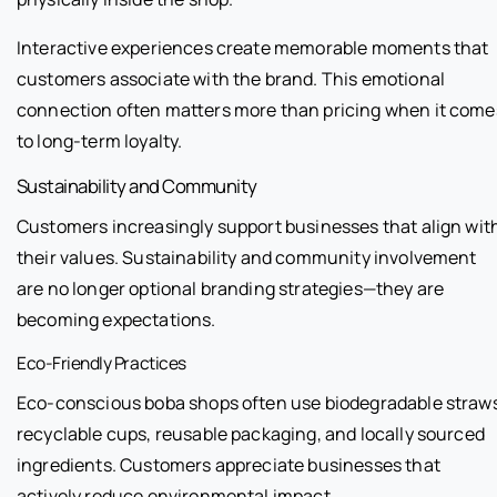
Interactive experiences create memorable moments that
customers associate with the brand. This emotional
connection often matters more than pricing when it come
to long-term loyalty.
Sustainability and Community
Customers increasingly support businesses that align wit
their values. Sustainability and community involvement
are no longer optional branding strategies—they are
becoming expectations.
Eco-Friendly Practices
Eco-conscious boba shops often use biodegradable straw
recyclable cups, reusable packaging, and locally sourced
ingredients. Customers appreciate businesses that
actively reduce environmental impact.