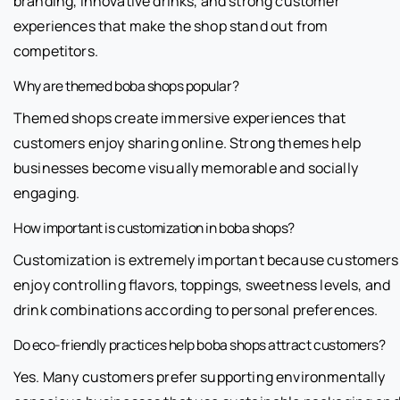
branding, innovative drinks, and strong customer
experiences that make the shop stand out from
competitors.
Why are themed boba shops popular?
Themed shops create immersive experiences that
customers enjoy sharing online. Strong themes help
businesses become visually memorable and socially
engaging.
How important is customization in boba shops?
Customization is extremely important because customers
enjoy controlling flavors, toppings, sweetness levels, and
drink combinations according to personal preferences.
Do eco-friendly practices help boba shops attract customers?
Yes. Many customers prefer supporting environmentally