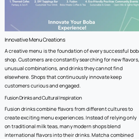
Innovative Menu Creations
A creative menu is the foundation of every successful bob
shop. Customers are constantly searching for new flavors
unusual combinations, and drinks they cannot find
elsewhere. Shops that continuously innovate keep
customers curious and engaged.
Fusion Drinks and Cultural Inspiration
Fusion drinks combine flavors from different cultures to
create exciting menu experiences. Instead of relying only
on traditional milk teas, many modern shops blend
international flavors into their drinks. Matcha combined