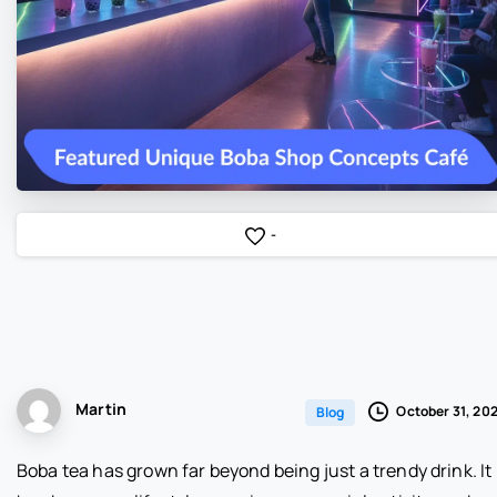
-
Martin
October 31, 20
Blog
Boba tea has grown far beyond being just a trendy drink. It