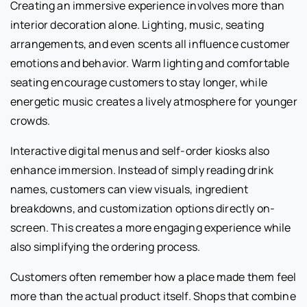
Creating an immersive experience involves more than
interior decoration alone. Lighting, music, seating
arrangements, and even scents all influence customer
emotions and behavior. Warm lighting and comfortable
seating encourage customers to stay longer, while
energetic music creates a lively atmosphere for younger
crowds.
Interactive digital menus and self-order kiosks also
enhance immersion. Instead of simply reading drink
names, customers can view visuals, ingredient
breakdowns, and customization options directly on-
screen. This creates a more engaging experience while
also simplifying the ordering process.
Customers often remember how a place made them feel
more than the actual product itself. Shops that combine