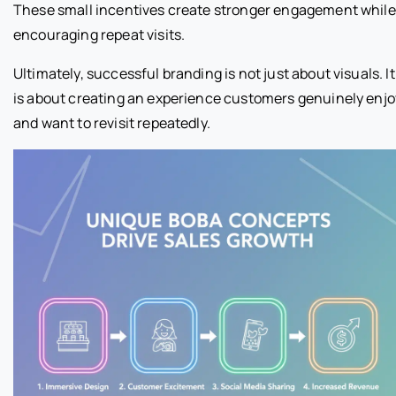
These small incentives create stronger engagement while
encouraging repeat visits.
Ultimately, successful branding is not just about visuals. It
is about creating an experience customers genuinely enjo
and want to revisit repeatedly.