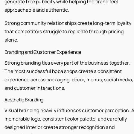
generate free publicity while helping the brand feel
approachable and authentic.
Strong community relationships create long-term loyalty
that competitors struggle to replicate through pricing
alone.
Branding and Customer Experience
Strong branding ties every part of the business together.
The most successful boba shops create a consistent
experience across packaging, décor, menus, social media,
and customer interactions.
Aesthetic Branding
Visual branding heavily influences customer perception. 
memorable logo, consistent color palette, and carefully
designed interior create stronger recognition and