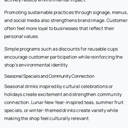
Promoting sustainable practices through signage, menus,
and social media also strengthens brand image. Customer
often feel more loyal to businesses that reflect their
personal values.
Simple programs such as discounts for reusable cups
encourage customer participation while reinforcing the
shop’s environmental identity.
Seasonal Specials and Community Connection
Seasonal drinks inspired by cultural celebrations or
holidays create excitement and strengthen community
connection. Lunar New Year-inspired teas, summer fruit
specials, or winter-themed drinks create variety while
making the shop feel culturally relevant.