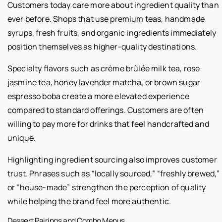
Customers today care more about ingredient quality than
ever before. Shops that use premium teas, handmade
syrups, fresh fruits, and organic ingredients immediately
position themselves as higher-quality destinations.
Specialty flavors such as crème brûlée milk tea, rose
jasmine tea, honey lavender matcha, or brown sugar
espresso boba create a more elevated experience
compared to standard offerings. Customers are often
willing to pay more for drinks that feel handcrafted and
unique.
Highlighting ingredient sourcing also improves customer
trust. Phrases such as “locally sourced,” “freshly brewed,”
or “house-made” strengthen the perception of quality
while helping the brand feel more authentic.
Dessert Pairings and Combo Menus