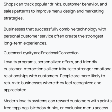
Shops can track popular drinks, customer behavior, and
sales patterns to improve menu design and marketing
strategies.
Businesses that successfully combine technology with
personal customer service often create the strongest
long-term experiences.
Customer Loyalty and Emotional Connection
Loyalty programs, personalized offers, and friendly
customer interactions all contribute to stronger emotiona
relationships with customers. People are more likely to
return to businesses where they feel recognized and
appreciated.
Modern loyalty systems can reward customers with points
free toppings, birthday drinks, or exclusive menu access.