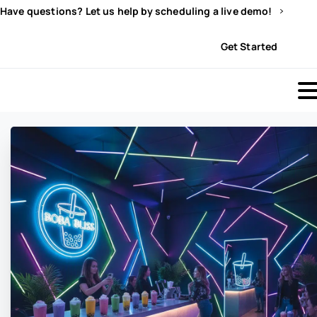
Have questions? Let us help by scheduling a live demo!
Sign In
Get Started