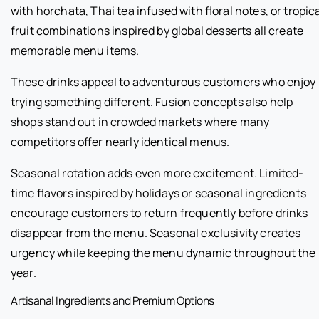
with horchata, Thai tea infused with floral notes, or tropic
fruit combinations inspired by global desserts all create
memorable menu items.
These drinks appeal to adventurous customers who enjoy
trying something different. Fusion concepts also help
shops stand out in crowded markets where many
competitors offer nearly identical menus.
Seasonal rotation adds even more excitement. Limited-
time flavors inspired by holidays or seasonal ingredients
encourage customers to return frequently before drinks
disappear from the menu. Seasonal exclusivity creates
urgency while keeping the menu dynamic throughout the
year.
Artisanal Ingredients and Premium Options