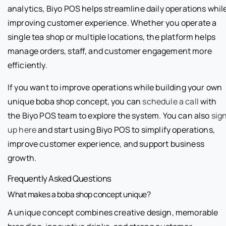
analytics, Biyo POS helps streamline daily operations whil
improving customer experience. Whether you operate a
single tea shop or multiple locations, the platform helps
manage orders, staff, and customer engagement more
efficiently.
If you want to improve operations while building your own
unique boba shop concept, you can
schedule a call
with
the Biyo POS team to explore the system. You can also
sig
up here
and start using Biyo POS to simplify operations,
improve customer experience, and support business
growth.
Frequently Asked Questions
What makes a boba shop concept unique?
A unique concept combines creative design, memorable