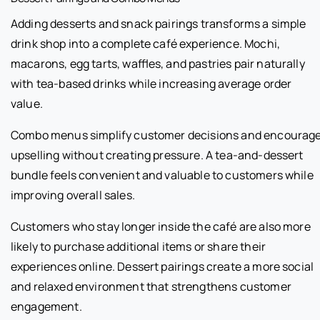
Adding desserts and snack pairings transforms a simple
drink shop into a complete café experience. Mochi,
macarons, egg tarts, waffles, and pastries pair naturally
with tea-based drinks while increasing average order
value.
Combo menus simplify customer decisions and encourag
upselling without creating pressure. A tea-and-dessert
bundle feels convenient and valuable to customers while
improving overall sales.
Customers who stay longer inside the café are also more
likely to purchase additional items or share their
experiences online. Dessert pairings create a more social
and relaxed environment that strengthens customer
engagement.