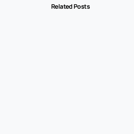
Related Posts
-
Blog
MCC 5541 Explained: How Service Stations
Are Classified
July 27, 2026