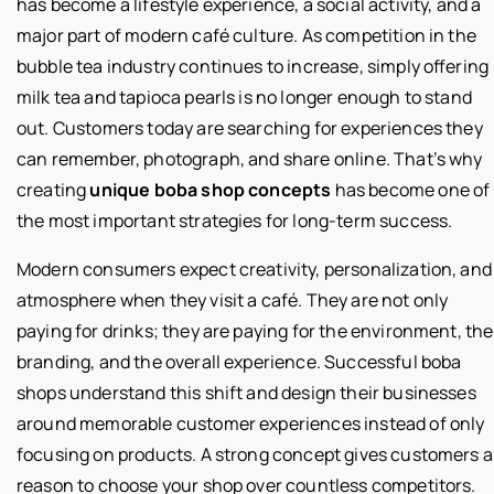
has become a lifestyle experience, a social activity, and a
major part of modern café culture. As competition in the
bubble tea industry continues to increase, simply offering
milk tea and tapioca pearls is no longer enough to stand
out. Customers today are searching for experiences they
can remember, photograph, and share online. That’s why
creating
unique boba shop concepts
has become one of
the most important strategies for long-term success.
Modern consumers expect creativity, personalization, and
atmosphere when they visit a café. They are not only
paying for drinks; they are paying for the environment, the
branding, and the overall experience. Successful boba
shops understand this shift and design their businesses
around memorable customer experiences instead of only
focusing on products. A strong concept gives customers a
reason to choose your shop over countless competitors.