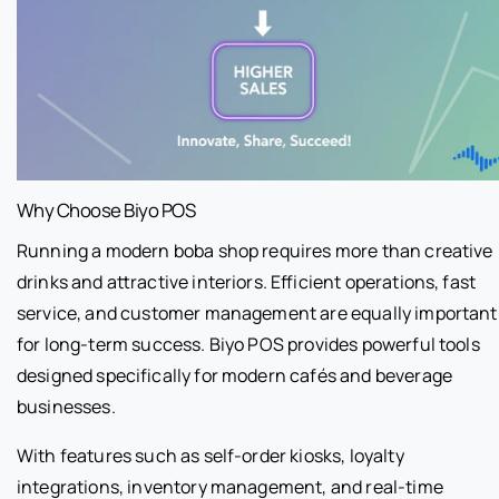
Why Choose Biyo POS
Running a modern boba shop requires more than creative
drinks and attractive interiors. Efficient operations, fast
service, and customer management are equally important
for long-term success. Biyo POS provides powerful tools
designed specifically for modern cafés and beverage
businesses.
With features such as self-order kiosks, loyalty
integrations, inventory management, and real-time