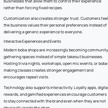
businesses that allow them to control their experience
rather than forcing fixed recipes.
Customization also creates stronger trust. Customers fee
the business values their personal preferences instead of
delivering a generic experience to everyone.
Interactive Experiences and Events
Modern boba shops are increasingly becoming communit
gathering spaces instead of simple takeout businesses.
Hosting trivia nights, workshops, open mic events, or boba
making classes creates stronger engagement and
encourages repeat visits.
Technology also supports interactivity. Loyalty apps, digita
rewards, and gamified experiences encourage customers
to stay connected with the brand even when they are not
physically inside the shop.