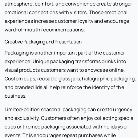
atmosphere, comfort, and convenience create stronger
emotional connections with visitors. These emotional
experiences increase customer loyalty and encourage
word-of-mouth recommendations.
Creative Packaging and Presentation
Packaging is another important part of the customer
experience. Unique packaging transforms drinks into
visual products customers want to showcase online.
Custom cups, reusable glass jars, holographic packaging,
and branded lids all help reinforce the identity of the
business.
Limited-edition seasonal packaging can create urgency
and exclusivity. Customers often enjoy collecting special
cups or themed packaging associated with holidays or
events. This encourages repeat purchases while