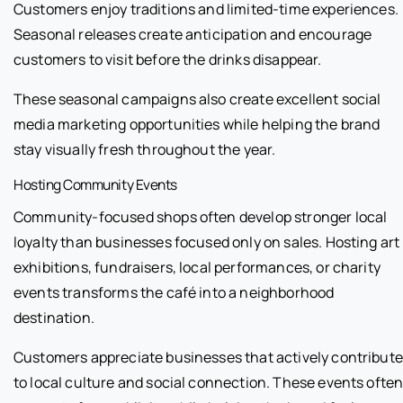
Customers enjoy traditions and limited-time experiences.
Seasonal releases create anticipation and encourage
customers to visit before the drinks disappear.
These seasonal campaigns also create excellent social
media marketing opportunities while helping the brand
stay visually fresh throughout the year.
Hosting Community Events
Community-focused shops often develop stronger local
loyalty than businesses focused only on sales. Hosting art
exhibitions, fundraisers, local performances, or charity
events transforms the café into a neighborhood
destination.
Customers appreciate businesses that actively contribute
to local culture and social connection. These events ofte