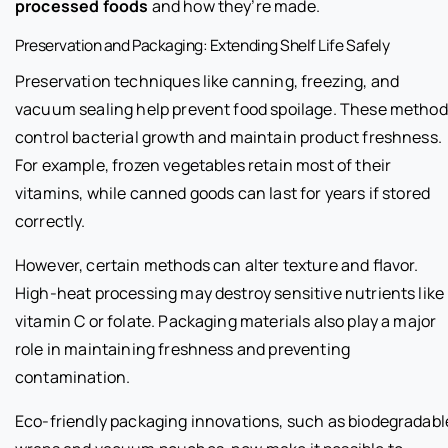
processed foods
and how they’re made.
Preservation and Packaging: Extending Shelf Life Safely
Preservation techniques like canning, freezing, and
vacuum sealing help prevent food spoilage. These metho
control bacterial growth and maintain product freshness.
For example, frozen vegetables retain most of their
vitamins, while canned goods can last for years if stored
correctly.
However, certain methods can alter texture and flavor.
High-heat processing may destroy sensitive nutrients like
vitamin C or folate. Packaging materials also play a major
role in maintaining freshness and preventing
contamination.
Eco-friendly packaging innovations, such as biodegradabl