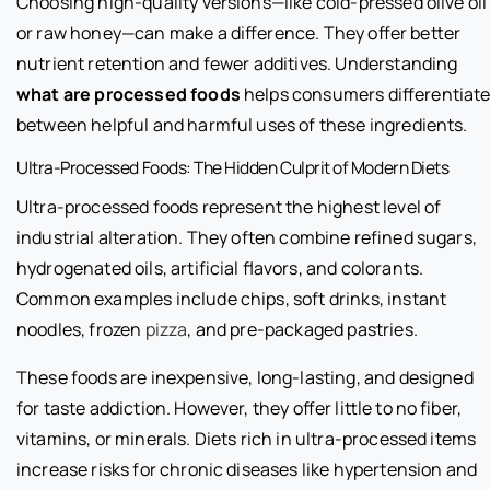
Choosing high-quality versions—like cold-pressed olive oil
or raw honey—can make a difference. They offer better
nutrient retention and fewer additives. Understanding
what are processed foods
helps consumers differentiat
between helpful and harmful uses of these ingredients.
Ultra-Processed Foods: The Hidden Culprit of Modern Diets
Ultra-processed foods represent the highest level of
industrial alteration. They often combine refined sugars,
hydrogenated oils, artificial flavors, and colorants.
Common examples include chips, soft drinks, instant
noodles, frozen
pizza
, and pre-packaged pastries.
These foods are inexpensive, long-lasting, and designed
for taste addiction. However, they offer little to no fiber,
vitamins, or minerals. Diets rich in ultra-processed items
increase risks for chronic diseases like hypertension and