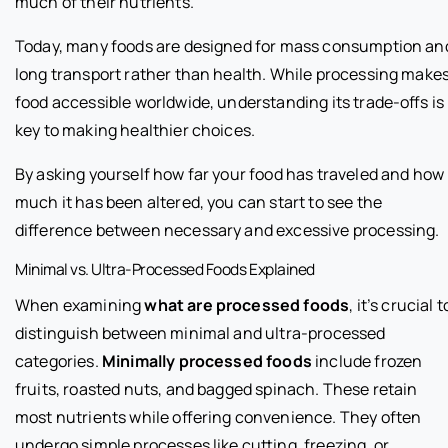
much of their nutrients.
Today, many foods are designed for mass consumption an
long transport rather than health. While processing make
food accessible worldwide, understanding its trade-offs is
key to making healthier choices.
By asking yourself how far your food has traveled and how
much it has been altered, you can start to see the
difference between necessary and excessive processing.
Minimal vs. Ultra-Processed Foods Explained
When examining
what are processed foods
, it’s crucial t
distinguish between minimal and ultra-processed
categories.
Minimally processed foods
include frozen
fruits, roasted nuts, and bagged spinach. These retain
most nutrients while offering convenience. They often
undergo simple processes like cutting, freezing, or