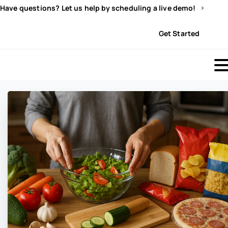
Have questions? Let us help by scheduling a live demo!
Sign In
Get Started