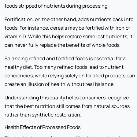
foods stripped of nutrients during processing.
Fortification, on the other hand, adds nutrients back into
foods. For instance, cereals may be fortified with iron or
vitamin D. While this helps restore some lost nutrients, it
can never fully replace the benefits of whole foods.
Balancing refined and fortified foods is essential for a
healthy diet. Too many refined foods lead to nutrient
deficiencies, while relying solely on fortified products can
create an illusion of health without real balance.
Understanding this duality helps consumers recognize
that the best nutrition still comes from natural sources
rather than synthetic restoration.
Health Effects of Processed Foods