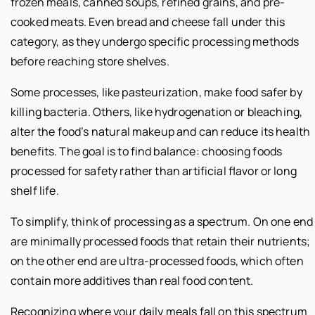
frozen meals, canned soups, refined grains, and pre-
cooked meats. Even bread and cheese fall under this
category, as they undergo specific processing methods
before reaching store shelves.
Some processes, like pasteurization, make food safer by
killing bacteria. Others, like hydrogenation or bleaching,
alter the food’s natural makeup and can reduce its health
benefits. The goal is to find balance: choosing foods
processed for safety rather than artificial flavor or long
shelf life.
To simplify, think of processing as a spectrum. On one end
are minimally processed foods that retain their nutrients;
on the other end are ultra-processed foods, which often
contain more additives than real food content.
Recognizing where your daily meals fall on this spectrum