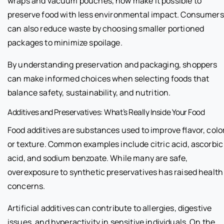
wraps and vacuum pouches, now make it possible to
preserve food with less environmental impact. Consumers
can also reduce waste by choosing smaller portioned
packages to minimize spoilage.
By understanding preservation and packaging, shoppers
can make informed choices when selecting foods that
balance safety, sustainability, and nutrition.
Additives and Preservatives: What’s Really Inside Your Food
Food additives are substances used to improve flavor, color
or texture. Common examples include citric acid, ascorbic
acid, and sodium benzoate. While many are safe,
overexposure to synthetic preservatives has raised health
concerns.
Artificial additives can contribute to allergies, digestive
issues, and hyperactivity in sensitive individuals. On the