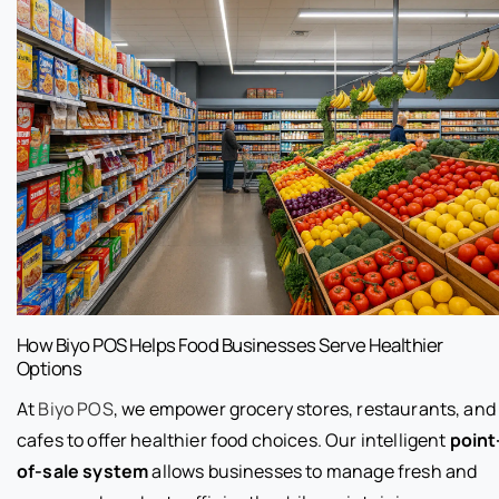
How Biyo POS Helps Food Businesses Serve Healthier
Options
At
Biyo POS
, we empower grocery stores, restaurants, and
cafes to offer healthier food choices. Our intelligent
point
of-sale system
allows businesses to manage fresh and