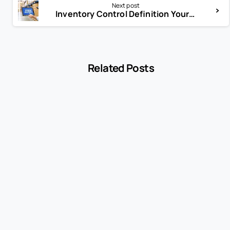
Next post
Inventory Control Definition Your Guide to Stock Mastery
Related Posts
-
Blog