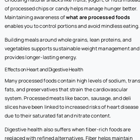
of processed chips or candy helps manage hunger better.
Maintaining awareness of
what are processed foods
enables you to control portions and avoid mindless eating.
Building meals around whole grains, lean proteins, and
vegetables supports sustainable weight management and
provides longer-lasting energy.
Effects on Heart and Digestive Health
Many processed foods contain high levels of sodium, tran
fats, and preservatives that strain the cardiovascular
system. Processed meats like bacon, sausage, and deli
slices have been linked to increased risks of heart disease
due to their saturated fat and nitrate content.
Digestive health also suffers when fiber-rich foods are
replaced with refined alternatives. Fiber helps maintain