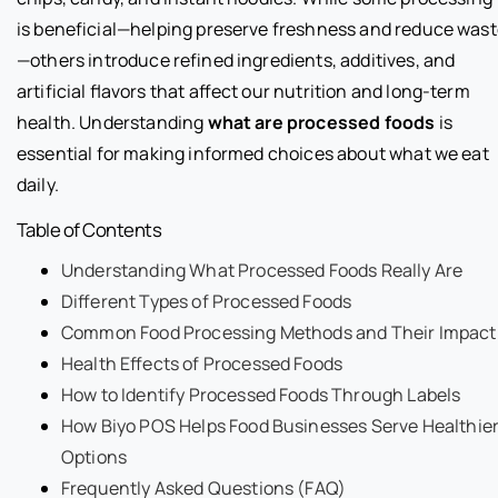
is beneficial—helping preserve freshness and reduce was
—others introduce refined ingredients, additives, and
artificial flavors that affect our nutrition and long-term
health. Understanding
what are processed foods
is
essential for making informed choices about what we eat
daily.
Table of Contents
Understanding What Processed Foods Really Are
Different Types of Processed Foods
Common Food Processing Methods and Their Impact
Health Effects of Processed Foods
How to Identify Processed Foods Through Labels
How Biyo POS Helps Food Businesses Serve Healthie
Options
Frequently Asked Questions (FAQ)