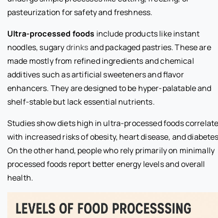
pasteurization for safety and freshness.
Ultra-processed foods
include products like instant
noodles, sugary
drinks
and packaged pastries. These are
made mostly from refined ingredients and chemical
additives such as artificial sweeteners and flavor
enhancers. They are designed to be hyper-palatable and
shelf-stable but lack essential nutrients.
Studies show diets high in ultra-processed foods correlat
with increased risks of obesity, heart disease, and diabetes
On the other hand, people who rely primarily on minimally
processed foods report better energy levels and overall
health.