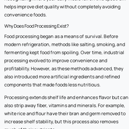
helps improve diet quality without completely avoiding
convenience foods.
Why Does Food Processing Exist?
Food processing began as a means of survival. Before
modern refrigeration, methods like salting, smoking, and
fermenting kept food from spoiling. Over time, industrial
processing evolved to improve convenience and
profitability. However, as these methods advanced, they
also introduced more artificial ingredients and refined
components that made foods less nutritious.
Processing extends shelf life and enhances flavor but can
also strip away fiber, vitamins and minerals. For example,
white rice and flour have their bran and germ removed to
increase shelf stability, but this process also removes