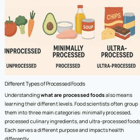
Different Types of Processed Foods
Understanding
what are processed foods
also means
learning their different levels. Food scientists often group
them into three main categories: minimally processed,
processed culinary ingredients, and ultra-processed foods
Each serves a different purpose and impacts health
differently.