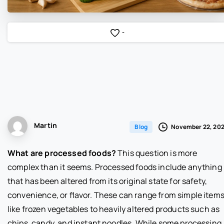
-
Martin
November 22, 20
Blog
What are processed foods?
This question is more
complex than it seems. Processed foods include anything
that has been altered from its original state for safety,
convenience, or flavor. These can range from simple item
like frozen vegetables to heavily altered products such as
chips, candy, and instant noodles. While some processing