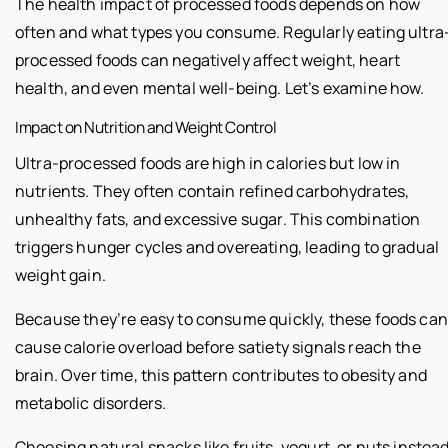
The health impact of processed foods depends on how
often and what types you consume. Regularly eating ultra
processed foods can negatively affect weight, heart
health, and even mental well-being. Let’s examine how.
Impact on Nutrition and Weight Control
Ultra-processed foods are high in calories but low in
nutrients. They often contain refined carbohydrates,
unhealthy fats, and excessive sugar. This combination
triggers hunger cycles and overeating, leading to gradual
weight gain.
Because they’re easy to consume quickly, these foods can
cause calorie overload before satiety signals reach the
brain. Over time, this pattern contributes to obesity and
metabolic disorders.
Choosing natural snacks like fruits, yogurt, or nuts instea