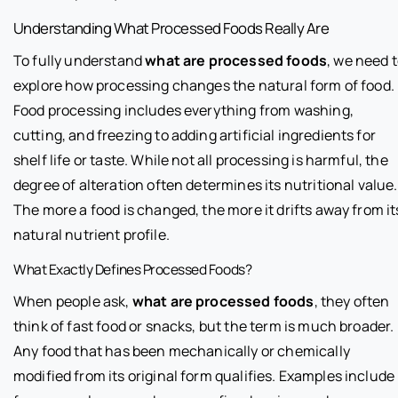
Understanding What Processed Foods Really Are
To fully understand
what are processed foods
, we need 
explore how processing changes the natural form of food.
Food processing includes everything from washing,
cutting, and freezing to adding artificial ingredients for
shelf life or taste. While not all processing is harmful, the
degree of alteration often determines its nutritional value.
The more a food is changed, the more it drifts away from it
natural nutrient profile.
What Exactly Defines Processed Foods?
When people ask,
what are processed foods
, they often
think of fast food or snacks, but the term is much broader.
Any food that has been mechanically or chemically
modified from its original form qualifies. Examples include