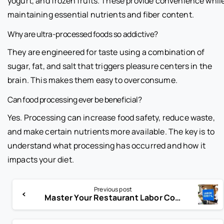
yogurt, and frozen fruits. These provide convenience whil
maintaining essential nutrients and fiber content.
Why are ultra-processed foods so addictive?
They are engineered for taste using a combination of
sugar, fat, and salt that triggers pleasure centers in the
brain. This makes them easy to overconsume.
Can food processing ever be beneficial?
Yes. Processing can increase food safety, reduce waste,
and make certain nutrients more available. The key is to
understand what processing has occurred and how it
impacts your diet.
Previous post
Master Your Restaurant Labor Cost Percentage