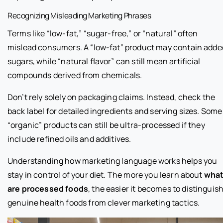
Recognizing Misleading Marketing Phrases
Terms like “low-fat,” “sugar-free,” or “natural” often
mislead consumers. A “low-fat” product may contain adde
sugars, while “natural flavor” can still mean artificial
compounds derived from chemicals.
Don’t rely solely on packaging claims. Instead, check the
back label for detailed ingredients and serving sizes. Some
“organic” products can still be ultra-processed if they
include refined oils and additives.
Understanding how marketing language works helps you
stay in control of your diet. The more you learn about
wha
are processed foods
, the easier it becomes to distinguis
genuine health foods from clever marketing tactics.