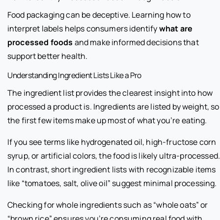
Food packaging can be deceptive. Learning how to
interpret labels helps consumers identify
what are
processed foods
and make informed decisions that
support better health.
Understanding Ingredient Lists Like a Pro
The ingredient list provides the clearest insight into how
processed a product is. Ingredients are listed by weight, so
the first few items make up most of what you’re eating.
If you see terms like hydrogenated oil, high-fructose corn
syrup, or artificial colors, the food is likely ultra-processed
In contrast, short ingredient lists with recognizable items
like “tomatoes, salt, olive oil” suggest minimal processing.
Checking for whole ingredients such as “whole oats” or
“brown rice” ensures you’re consuming real food with