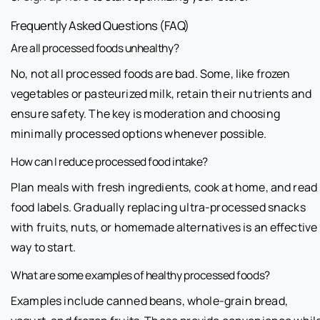
Frequently Asked Questions (FAQ)
Are all processed foods unhealthy?
No, not all processed foods are bad. Some, like frozen
vegetables or pasteurized milk, retain their nutrients and
ensure safety. The key is moderation and choosing
minimally processed options whenever possible.
How can I reduce processed food intake?
Plan meals with fresh ingredients, cook at home, and read
food labels. Gradually replacing ultra-processed snacks
with fruits, nuts, or homemade alternatives is an effective
way to start.
What are some examples of healthy processed foods?
Examples include canned beans, whole-grain bread,