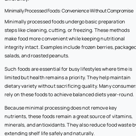
Minimally Processed Foods: Convenience Without Compromise
Minimally processed foods undergo basic preparation
steps like cleaning, cutting, or freezing. These methods
make food more convenient while keeping nutritional
integrity intact. Examples include frozen berries, package
salads, and roasted peanuts.
Such foods are essential for busy lifestyles where time is
limited but health remains a priority. They help maintain
dietary variety without sacrificing quality. Many consumer
rely on these foods to achieve balanced diets year-round.
Because minimal processing does not remove key
nutrients, these foods remain a great source of vitamins,
minerals, and antioxidants. They also reduce food waste b
extending shelf life safely and naturally.