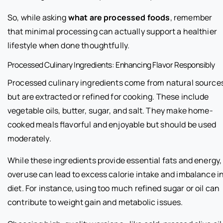
So, while asking
what are processed foods
, remember
that minimal processing can actually support a healthier
lifestyle when done thoughtfully.
Processed Culinary Ingredients: Enhancing Flavor Responsibly
Processed culinary ingredients come from natural source
but are extracted or refined for cooking. These include
vegetable oils, butter, sugar, and salt. They make home-
cooked meals flavorful and enjoyable but should be used
moderately.
While these ingredients provide essential fats and energy,
overuse can lead to excess calorie intake and imbalance i
diet. For instance, using too much refined sugar or oil can
contribute to weight gain and metabolic issues.