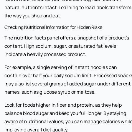
natural nutrients intact. Learning to read labels transform
the way you shop and eat.
Checking Nutritional Information for Hidden Risks
The nutrition facts panel offers a snapshot of a product’s
content. High sodium, sugar, or saturated fat levels
indicate a heavily processed product.
For example, a single serving of instant noodles can
contain over half your daily sodium limit. Processed snack
may also list several grams of added sugar under different
names, such as glucose syrup or maltose.
Look for foods higher in fiber and protein, as they help
balance blood sugar and keep you full longer. By staying
aware of nutritional values, you can manage calories whil
improving overall diet quality.