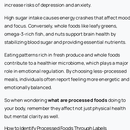
increase risks of depression and anxiety.
High sugar intake causes energy crashes that affect moo
and focus. Conversely, whole foods like leafy greens,
omega-3-rich fish, and nuts support brain health by
stabilizing blood sugar and providing essential nutrients.
Eating patterns rich in fresh produce and whole foods
contribute to a healthier microbiome, which plays a major
role in emotional regulation. By choosing less-processed
meals, individuals often report feeling more energetic and
emotionally balanced.
So when wondering
what are processed foods
doing to
your body, remember they affect not just physical health
but mental clarity as well.
How to Identify Processed Foods Through Labels