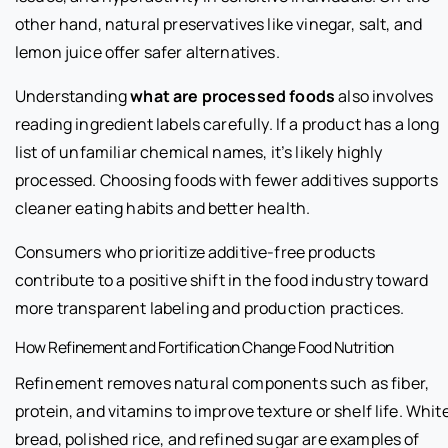
other hand, natural preservatives like vinegar, salt, and
lemon juice offer safer alternatives.
Understanding
what are processed foods
also involves
reading ingredient labels carefully. If a product has a long
list of unfamiliar chemical names, it’s likely highly
processed. Choosing foods with fewer additives supports
cleaner eating habits and better health.
Consumers who prioritize additive-free products
contribute to a positive shift in the food industry toward
more transparent labeling and production practices.
How Refinement and Fortification Change Food Nutrition
Refinement removes natural components such as fiber,
protein, and vitamins to improve texture or shelf life. Whit
bread, polished rice, and refined sugar are examples of