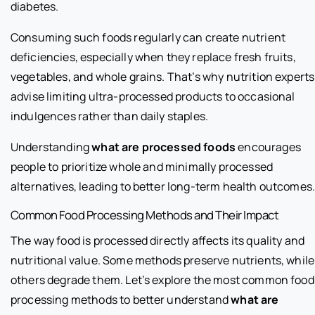
diabetes.
Consuming such foods regularly can create nutrient
deficiencies, especially when they replace fresh fruits,
vegetables, and whole grains. That’s why nutrition experts
advise limiting ultra-processed products to occasional
indulgences rather than daily staples.
Understanding
what are processed foods
encourages
people to prioritize whole and minimally processed
alternatives, leading to better long-term health outcomes
Common Food Processing Methods and Their Impact
The way food is processed directly affects its quality and
nutritional value. Some methods preserve nutrients, while
others degrade them. Let’s explore the most common food
processing methods to better understand
what are