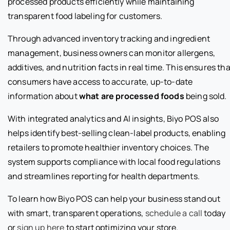
processed products efficiently while maintaining
transparent food labeling for customers.
Through advanced inventory tracking and ingredient
management, business owners can monitor allergens,
additives, and nutrition facts in real time. This ensures tha
consumers have access to accurate, up-to-date
information about
what are processed foods
being sold.
With integrated analytics and AI insights, Biyo POS also
helps identify best-selling clean-label products, enabling
retailers to promote healthier inventory choices. The
system supports compliance with local food regulations
and streamlines reporting for health departments.
To learn how Biyo POS can help your business stand out
with smart, transparent operations,
schedule a call
today
or
sign up here
to start optimizing your store.