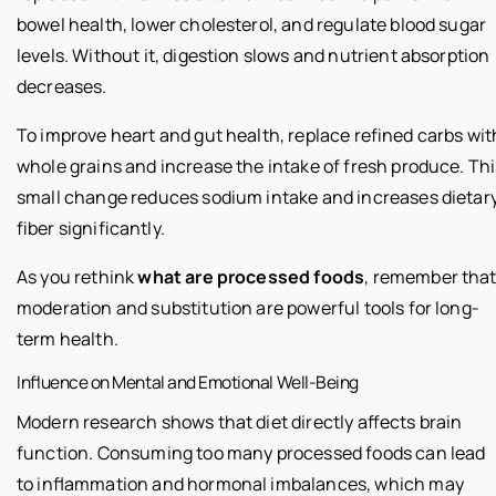
bowel health, lower cholesterol, and regulate blood sugar
levels. Without it, digestion slows and nutrient absorption
decreases.
To improve heart and gut health, replace refined carbs wit
whole grains and increase the intake of fresh produce. Thi
small change reduces sodium intake and increases dietar
fiber significantly.
As you rethink
what are processed foods
, remember tha
moderation and substitution are powerful tools for long-
term health.
Influence on Mental and Emotional Well-Being
Modern research shows that diet directly affects brain
function. Consuming too many processed foods can lead
to inflammation and hormonal imbalances, which may