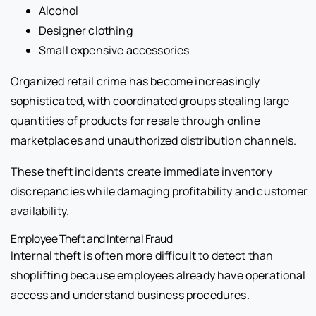
Alcohol
Designer clothing
Small expensive accessories
Organized retail crime has become increasingly
sophisticated, with coordinated groups stealing large
quantities of products for resale through online
marketplaces and unauthorized distribution channels.
These theft incidents create immediate inventory
discrepancies while damaging profitability and customer
availability.
Employee Theft and Internal Fraud
Internal theft is often more difficult to detect than
shoplifting because employees already have operational
access and understand business procedures.