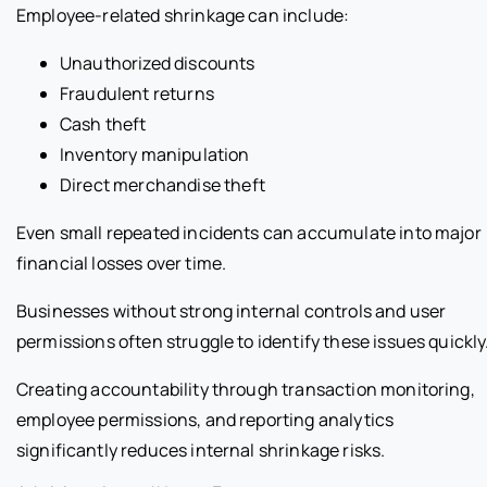
Employee-related shrinkage can include:
Unauthorized discounts
Fraudulent returns
Cash theft
Inventory manipulation
Direct merchandise theft
Even small repeated incidents can accumulate into major
financial losses over time.
Businesses without strong internal controls and user
permissions often struggle to identify these issues quickly
Creating accountability through transaction monitoring,
employee permissions, and reporting analytics
significantly reduces internal shrinkage risks.