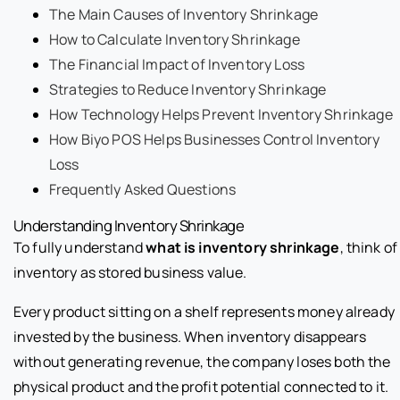
The Main Causes of Inventory Shrinkage
How to Calculate Inventory Shrinkage
The Financial Impact of Inventory Loss
Strategies to Reduce Inventory Shrinkage
How Technology Helps Prevent Inventory Shrinkage
How Biyo POS Helps Businesses Control Inventory
Loss
Frequently Asked Questions
Understanding Inventory Shrinkage
To fully understand
what is inventory shrinkage
, think of
inventory as stored business value.
Every product sitting on a shelf represents money already
invested by the business. When inventory disappears
without generating revenue, the company loses both the
physical product and the profit potential connected to it.