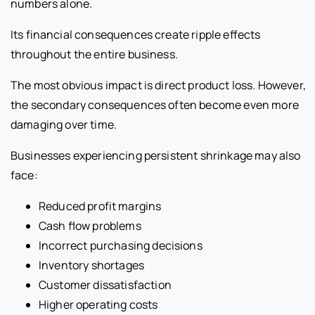
numbers alone.
Its financial consequences create ripple effects
throughout the entire business.
The most obvious impact is direct product loss. However,
the secondary consequences often become even more
damaging over time.
Businesses experiencing persistent shrinkage may also
face:
Reduced profit margins
Cash flow problems
Incorrect purchasing decisions
Inventory shortages
Customer dissatisfaction
Higher operating costs