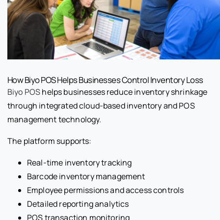
How Biyo POS Helps Businesses Control Inventory Loss
Biyo POS
helps businesses reduce inventory shrinkage
through integrated cloud-based inventory and POS
management technology.
The platform supports:
Real-time inventory tracking
Barcode inventory management
Employee permissions and access controls
Detailed reporting analytics
POS transaction monitoring