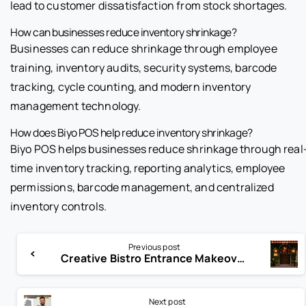
lead to customer dissatisfaction from stock shortages.
How can businesses reduce inventory shrinkage?
Businesses can reduce shrinkage through employee
training, inventory audits, security systems, barcode
tracking, cycle counting, and modern inventory
management technology.
How does Biyo POS help reduce inventory shrinkage?
Biyo POS helps businesses reduce shrinkage through real
time inventory tracking, reporting analytics, employee
permissions, barcode management, and centralized
inventory controls.
Previous post
Creative Bistro Entrance Makeover Ideas to Attract More Diners
Next post