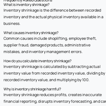
What is inventory shrinkage?
Inventory shrinkage is the difference between recorded
inventory and the actual physical inventory available in a
business.
What causes inventory shrinkage?
Common causes include shoplifting, employee theft,
supplier fraud, damaged products, administrative
mistakes, and inventory management errors.
How do you calculate inventory shrinkage?
Inventory shrinkage is calculated by subtracting actual
inventory value from recorded inventory value, dividing by
recorded inventory value, and multiplying by 100.
Why is inventory shrinkage harmful?
Inventory shrinkage reduces profits, creates inaccurate
financial reporting, disrupts inventory forecasting, and ca