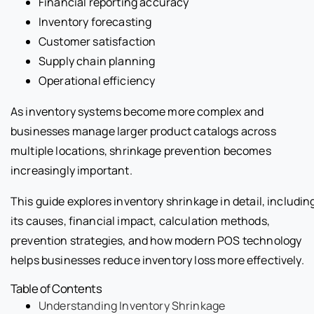
Financial reporting accuracy
Inventory forecasting
Customer satisfaction
Supply chain planning
Operational efficiency
As inventory systems become more complex and
businesses manage larger product catalogs across
multiple locations, shrinkage prevention becomes
increasingly important.
This guide explores inventory shrinkage in detail, includin
its causes, financial impact, calculation methods,
prevention strategies, and how modern POS technology
helps businesses reduce inventory loss more effectively.
Table of Contents
Understanding Inventory Shrinkage