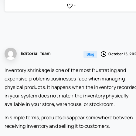
-
Editorial Team
October 15, 20
Blog
Inventory shrinkage is one of the most frustrating and
expensive problems businesses face when managing
physical products. It happens when the inventory recorde
in your system does not match the inventory physically
available in your store, warehouse, or stockroom.
In simple terms, products disappear somewhere between
receiving inventory and selling it to customers.