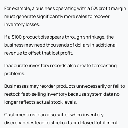
For example, a business operating with a 5% profit margin
must generate significantly more sales to recover
inventory losses.
If a $100 product disappears through shrinkage, the
business may need thousands of dollars in additional
revenue to offset that lost profit.
Inaccurate inventory records also create forecasting
problems.
Businesses may reorder products unnecessarily or fail to
restock fast-selling inventory because system data no
longer reflects actual stock levels.
Customer trust can also suffer when inventory
discrepancies lead to stockouts or delayed fulfillment.