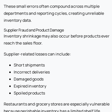
These small errors often compound across multiple
departments and reporting cycles, creating unreliable
inventory data.
Supplier Fraud and Product Damage
Inventory shrinkage may also occur before products ever
reach the sales floor.
Supplier-related losses can include:
Short shipments
Incorrect deliveries
Damaged goods
Expired inventory
Spoiled products
Restaurants and grocery stores are especially vulnerable
because perishable inventory has a limited shelf life.