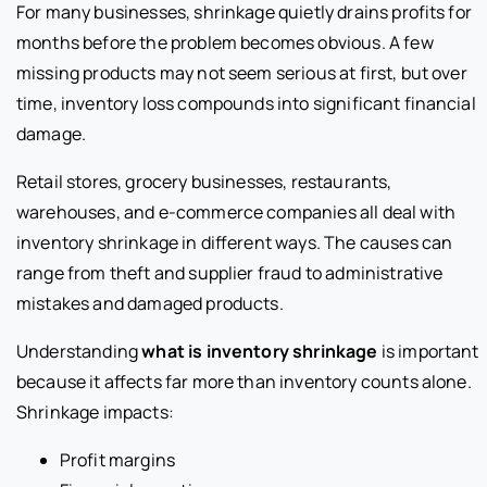
For many businesses, shrinkage quietly drains profits for
months before the problem becomes obvious. A few
missing products may not seem serious at first, but over
time, inventory loss compounds into significant financial
damage.
Retail stores, grocery businesses, restaurants,
warehouses, and e-commerce companies all deal with
inventory shrinkage in different ways. The causes can
range from theft and supplier fraud to administrative
mistakes and damaged products.
Understanding
what is inventory shrinkage
is important
because it affects far more than inventory counts alone.
Shrinkage impacts:
Profit margins