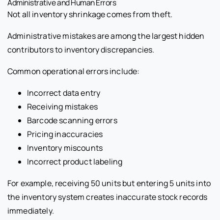
Administrative and Human Errors
Not all inventory shrinkage comes from theft.
Administrative mistakes are among the largest hidden
contributors to inventory discrepancies.
Common operational errors include:
Incorrect data entry
Receiving mistakes
Barcode scanning errors
Pricing inaccuracies
Inventory miscounts
Incorrect product labeling
For example, receiving 50 units but entering 5 units into
the inventory system creates inaccurate stock records
immediately.