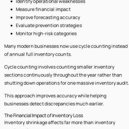
Identify operational weaknesses
Measure financial impact
Improve forecasting accuracy
Evaluate prevention strategies
Monitor high-risk categories
Many modern businesses now use cycle counting instead
of annual full inventory counts.
Cycle counting involves counting smaller inventory
sections continuously throughout the year rather than
shutting down operations for one massive inventory audit.
This approach improves accuracy while helping
businesses detect discrepancies much earlier.
The Financial Impact of Inventory Loss
Inventory shrinkage affects far more than inventory