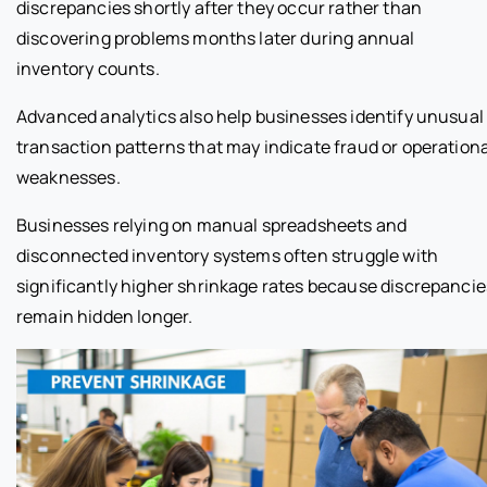
discrepancies shortly after they occur rather than
discovering problems months later during annual
inventory counts.
Advanced analytics also help businesses identify unusual
transaction patterns that may indicate fraud or operationa
weaknesses.
Businesses relying on manual spreadsheets and
disconnected inventory systems often struggle with
significantly higher shrinkage rates because discrepancie
remain hidden longer.