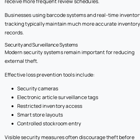
receive more frequent review schedules.
Businesses using barcode systems and real-time inventor
tracking typically maintain much more accurate inventory
records.
Security and Surveillance Systems
Modern security systems remain important for reducing
external theft.
Effective loss prevention tools include:
Security cameras
Electronic article surveillance tags
Restricted inventory access
Smart store layouts
Controlled stockroom entry
Visible security measures often discourage theft before