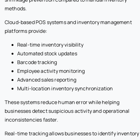
methods.
Cloud-based POS systems and inventory management
platforms provide:
Real-time inventory visibility
Automated stock updates
Barcode tracking
Employee activity monitoring
Advanced sales reporting
Multi-location inventory synchronization
These systems reduce human error while helping
businesses detect suspicious activity and operational
inconsistencies faster.
Real-time tracking allows businesses to identify inventory