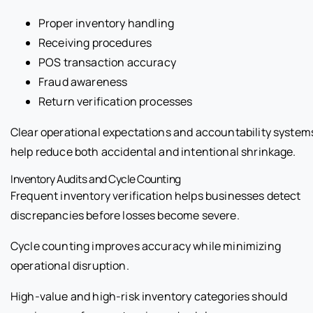
Proper inventory handling
Receiving procedures
POS transaction accuracy
Fraud awareness
Return verification processes
Clear operational expectations and accountability system
help reduce both accidental and intentional shrinkage.
Inventory Audits and Cycle Counting
Frequent inventory verification helps businesses detect
discrepancies before losses become severe.
Cycle counting improves accuracy while minimizing
operational disruption.
High-value and high-risk inventory categories should