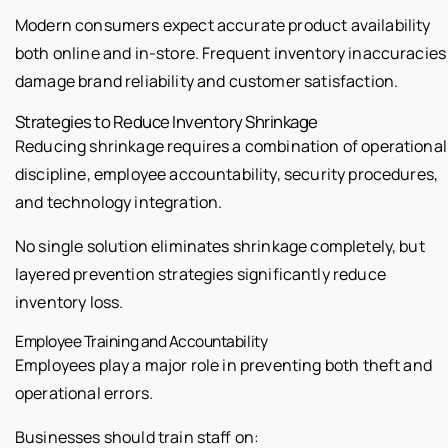
Modern consumers expect accurate product availability
both online and in-store. Frequent inventory inaccuracies
damage brand reliability and customer satisfaction.
Strategies to Reduce Inventory Shrinkage
Reducing shrinkage requires a combination of operational
discipline, employee accountability, security procedures,
and technology integration.
No single solution eliminates shrinkage completely, but
layered prevention strategies significantly reduce
inventory loss.
Employee Training and Accountability
Employees play a major role in preventing both theft and
operational errors.
Businesses should train staff on: