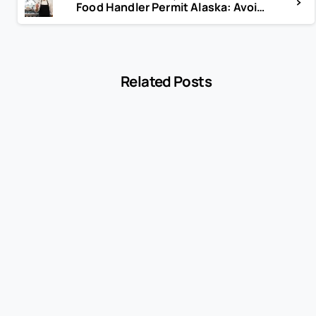
Food Handler Permit Alaska: Avoid Fines & Stay Compliant
Related Posts
-
Blog