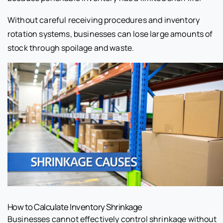
Without careful receiving procedures and inventory
rotation systems, businesses can lose large amounts of
stock through spoilage and waste.
How to Calculate Inventory Shrinkage
Businesses cannot effectively control shrinkage without