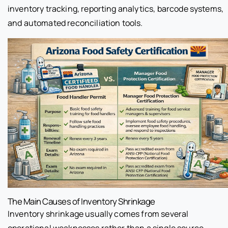
inventory tracking, reporting analytics, barcode systems,
and automated reconciliation tools.
The Main Causes of Inventory Shrinkage
Inventory shrinkage usually comes from several
operational weaknesses rather than a single source.