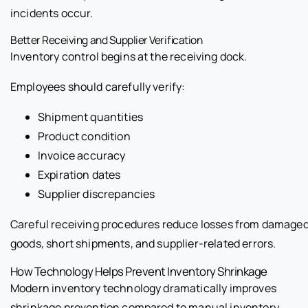
incidents occur.
Better Receiving and Supplier Verification
Inventory control begins at the receiving dock.
Employees should carefully verify:
Shipment quantities
Product condition
Invoice accuracy
Expiration dates
Supplier discrepancies
Careful receiving procedures reduce losses from damage
goods, short shipments, and supplier-related errors.
How Technology Helps Prevent Inventory Shrinkage
Modern inventory technology dramatically improves
shrinkage prevention compared to manual inventory