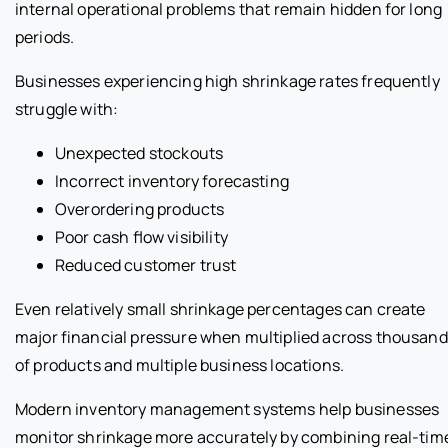
internal operational problems that remain hidden for long
periods.
Businesses experiencing high shrinkage rates frequently
struggle with:
Unexpected stockouts
Incorrect inventory forecasting
Overordering products
Poor cash flow visibility
Reduced customer trust
Even relatively small shrinkage percentages can create
major financial pressure when multiplied across thousan
of products and multiple business locations.
Modern inventory management systems help businesses
monitor shrinkage more accurately by combining real-tim