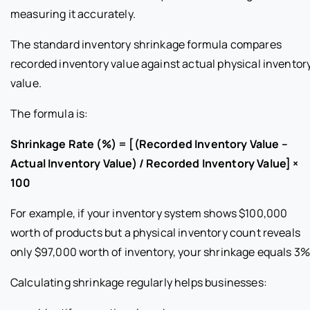
measuring it accurately.
The standard inventory shrinkage formula compares
recorded inventory value against actual physical inventor
value.
The formula is:
Shrinkage Rate (%) = [(Recorded Inventory Value –
Actual Inventory Value) / Recorded Inventory Value] ×
100
For example, if your inventory system shows $100,000
worth of products but a physical inventory count reveals
only $97,000 worth of inventory, your shrinkage equals 3%
Calculating shrinkage regularly helps businesses: