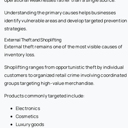
Understanding the primary causes helps businesses
identify vulnerable areas and develop targeted prevention
strategies.
External Theft and Shoplifting
External theft remains one of the most visible causes of
inventory loss.
Shoplifting ranges from opportunistic theft by individual
customers to organized retail crime involving coordinated
groups targeting high-value merchandise.
Products commonly targeted include:
Electronics
Cosmetics
Luxury goods