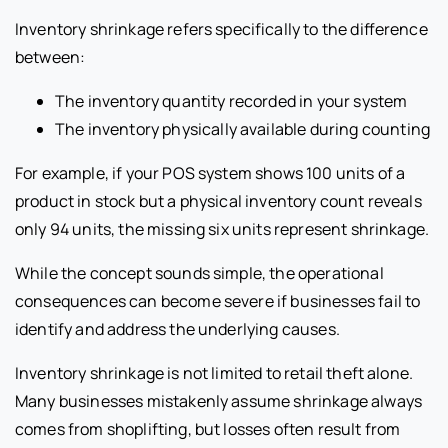
Inventory shrinkage refers specifically to the difference
between:
The inventory quantity recorded in your system
The inventory physically available during counting
For example, if your POS system shows 100 units of a
product in stock but a physical inventory count reveals
only 94 units, the missing six units represent shrinkage.
While the concept sounds simple, the operational
consequences can become severe if businesses fail to
identify and address the underlying causes.
Inventory shrinkage is not limited to retail theft alone.
Many businesses mistakenly assume shrinkage always
comes from shoplifting, but losses often result from