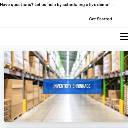
Have questions? Let us help by scheduling a live demo!
Sign In
Get Started