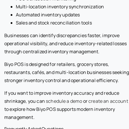
Multi-location inventory synchronization
Automated inventory updates
Sales and stock reconciliation tools
Businesses can identify discrepancies faster, improve
operational visibility, and reduce inventory-related losses
through centralized inventory management.
Biyo POS is designed for retailers, grocery stores,
restaurants, cafés, and multi-location businesses seekin
stronger inventory control and operational efficiency.
If you want to improve inventory accuracy and reduce
shrinkage, you can
schedule a demo
or
create an account
to explore how Biyo POS supports modern inventory
management.
Frequently Asked Questions