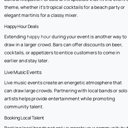
theme, whether it’s tropical cocktails for a beach party or
elegant martinis for a classy mixer.
Happy Hour Deals
Extending
happy hour
during your event is another way to
draw in a larger crowd. Bars can offer discounts on beer,
cocktails, or appetizers to entice customers to come in
earlier and stay later.
Live Music Events
Live music events create an energetic atmosphere that
can draw large crowds. Partnering with local bands or solo
artists helps provide entertainment while promoting
community talent.
Booking Local Talent
Booking local bands not only supports your community bu