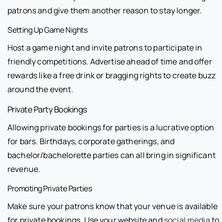
patrons and give them another reason to stay longer.
Setting Up Game Nights
Host a game night and invite patrons to participate in
friendly competitions. Advertise ahead of time and offer
rewards like a free drink or bragging rights to create buzz
around the event.
Private Party Bookings
Allowing private bookings for parties is a lucrative option
for bars. Birthdays, corporate gatherings, and
bachelor/bachelorette parties can all bring in significant
revenue.
Promoting Private Parties
Make sure your patrons know that your venue is available
for private bookings. Use your website and
social media
to