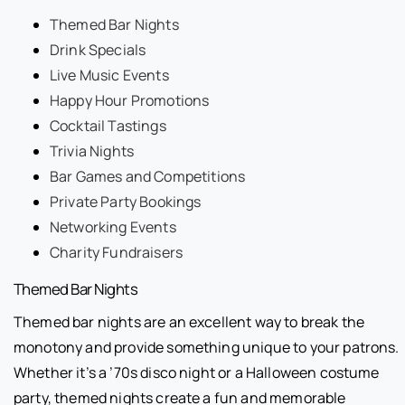
Themed Bar Nights
Drink Specials
Live Music Events
Happy Hour Promotions
Cocktail Tastings
Trivia Nights
Bar Games and Competitions
Private Party Bookings
Networking Events
Charity Fundraisers
Themed Bar Nights
Themed bar nights are an excellent way to break the
monotony and provide something unique to your patrons.
Whether it’s a ’70s disco night or a Halloween costume
party, themed nights create a fun and memorable