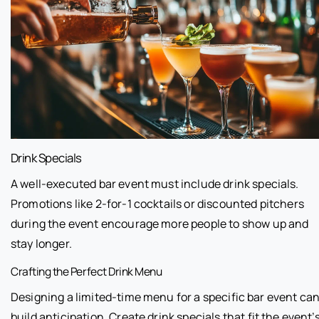
Drink Specials
A well-executed bar event must include drink specials.
Promotions like 2-for-1 cocktails or discounted pitchers
during the event encourage more people to show up and
stay longer.
Crafting the Perfect Drink Menu
Designing a limited-time menu for a specific bar event ca
build anticipation. Create drink specials that fit the event’