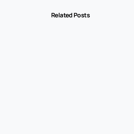
Related Posts
-
Blog
MCC 5541 Explained: How Service Stations
Are Classified