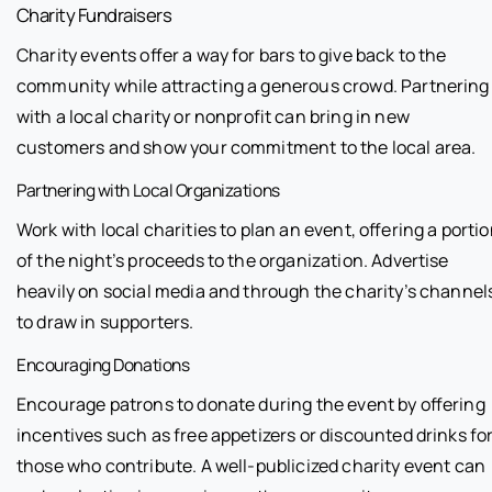
Charity Fundraisers
Charity events offer a way for bars to give back to the
community while attracting a generous crowd. Partnering
with a local charity or nonprofit can bring in new
customers and show your commitment to the local area.
Partnering with Local Organizations
Work with local charities to plan an event, offering a porti
of the night’s proceeds to the organization. Advertise
heavily on social media and through the charity’s channel
to draw in supporters.
Encouraging Donations
Encourage patrons to donate during the event by offering
incentives such as free appetizers or discounted drinks fo
those who contribute. A well-publicized charity event can