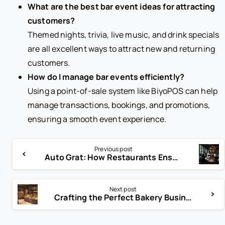
What are the best bar event ideas for attracting
customers?
Themed nights, trivia, live music, and drink specials
are all excellent ways to attract new and returning
customers.
How do I manage bar events efficiently?
Using a point-of-sale system like BiyoPOS can help
manage transactions, bookings, and promotions,
ensuring a smooth event experience.
Previous post
Auto Grat: How Restaurants Ensure Fair Tips for Large Groups
Next post
Crafting the Perfect Bakery Business Plan