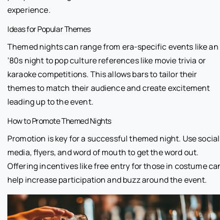
experience.
Ideas for Popular Themes
Themed nights can range from era-specific events like an
’80s night to pop culture references like movie trivia or
karaoke competitions. This allows bars to tailor their
themes to match their audience and create excitement
leading up to the event.
How to Promote Themed Nights
Promotion is key for a successful themed night. Use social
media, flyers, and word of mouth to get the word out.
Offering incentives like free entry for those in costume ca
help increase participation and buzz around the event.