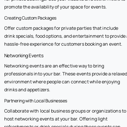
promote the availability of your space for events.
Creating Custom Packages
Offer custom packages for private parties that include
drink specials, food options, and entertainment to provide
hassle-free experience for customers booking an event.
Networking Events
Networking events are an effective way to bring
professionals into your bar. These events provide a relaxe
environment where people can connect while enjoying
drinks and appetizers.
Partnering with Local Businesses
Collaborate with local business groups or organizations to
host networking events at your bar. Offering light
refreshments or drink specials during these events can