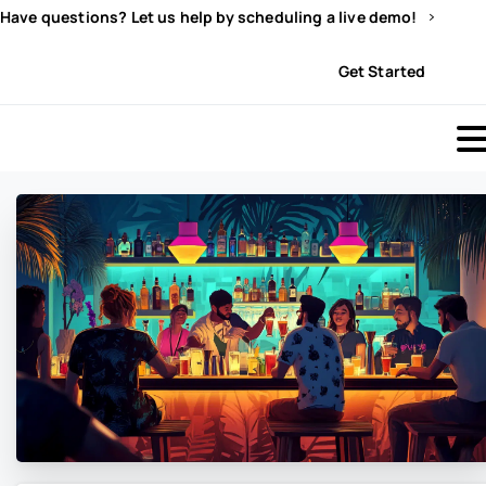
Have questions? Let us help by scheduling a live demo!
Sign In
Get Started