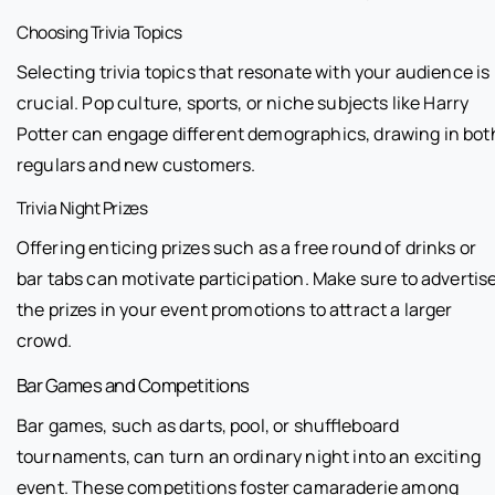
Choosing Trivia Topics
Selecting trivia topics that resonate with your audience is
crucial. Pop culture, sports, or niche subjects like Harry
Potter can engage different demographics, drawing in bot
regulars and new customers.
Trivia Night Prizes
Offering enticing prizes such as a free round of drinks or
bar tabs can motivate participation. Make sure to advertis
the prizes in your event promotions to attract a larger
crowd.
Bar Games and Competitions
Bar games, such as darts, pool, or shuffleboard
tournaments, can turn an ordinary night into an exciting
event. These competitions foster camaraderie among