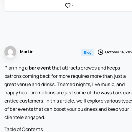
-
Martin
October 14, 20
Blog
Planning a
bar event
that attracts crowds and keeps
patrons coming back for more requires more than just a
great venue and drinks. Themed nights, live music, and
happy hour promotions are just some of the ways bars can
entice customers. In this article, we’ll explore various type
of bar events that can boost your business and keep your
clientele engaged.
Table of Contents