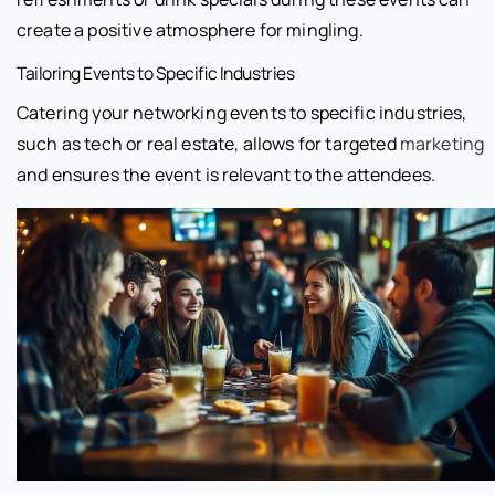
create a positive atmosphere for mingling.
Tailoring Events to Specific Industries
Catering your networking events to specific industries,
such as tech or real estate, allows for targeted
marketing
and ensures the event is relevant to the attendees.