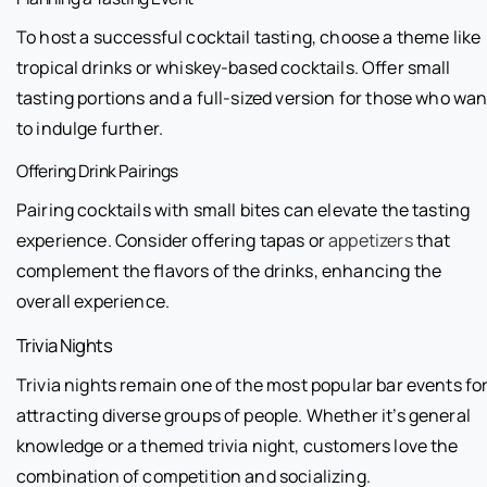
To host a successful cocktail tasting, choose a theme like
tropical drinks or whiskey-based cocktails. Offer small
tasting portions and a full-sized version for those who wan
to indulge further.
Offering Drink Pairings
Pairing cocktails with small bites can elevate the tasting
experience. Consider offering tapas or
appetizers
that
complement the flavors of the drinks, enhancing the
overall experience.
Trivia Nights
Trivia nights remain one of the most popular bar events fo
attracting diverse groups of people. Whether it’s general
knowledge or a themed trivia night, customers love the
combination of competition and socializing.