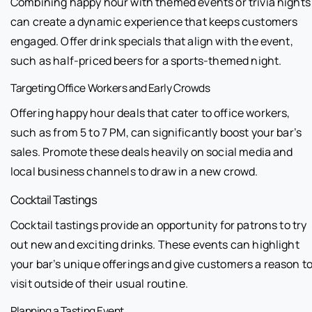
Combining happy hour with themed events or trivia nights
can create a dynamic experience that keeps customers
engaged. Offer drink specials that align with the event,
such as half-priced beers for a sports-themed night.
Targeting Office Workers and Early Crowds
Offering happy hour deals that cater to office workers,
such as from 5 to 7 PM, can significantly boost your bar’s
sales. Promote these deals heavily on social media and
local business channels to draw in a new crowd.
Cocktail Tastings
Cocktail tastings provide an opportunity for patrons to try
out new and exciting drinks. These events can highlight
your bar’s unique offerings and give customers a reason t
visit outside of their usual routine.
Planning a Tasting Event