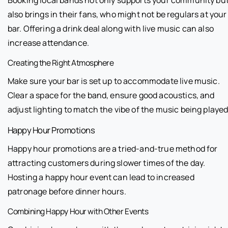
also brings in their fans, who might not be regulars at your
bar. Offering a drink deal along with live music can also
increase attendance.
Creating the Right Atmosphere
Make sure your bar is set up to accommodate live music.
Clear a space for the band, ensure good acoustics, and
adjust lighting to match the vibe of the music being played
Happy Hour Promotions
Happy hour promotions are a tried-and-true method for
attracting customers during slower times of the day.
Hosting a happy hour event can lead to increased
patronage before dinner hours.
Combining Happy Hour with Other Events