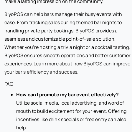
make a lasting impression on the community.
BiyoPOS can help bars manage their busy events with
ease. From tracking sales during themed bar nights to
handling private party bookings,
BiyoPOS
provides a
seamless and customizable point-of-sale solution.
Whether you’re hosting a trivia night or a cocktail tasting,
BiyoPOS ensures smooth operations and better customer
experiences.
Learn more about how BiyoPOS can improve
your bar’s efficiency and success.
FAQ
How can I promote my bar event effectively?
Utilize social media, local advertising, and word of
mouth to build excitement for your event. Offering
incentives like drink specials or free entry can also
help.