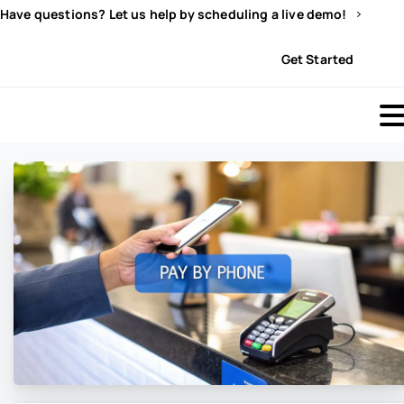
Have questions? Let us help by scheduling a live demo!
Sign In
Get Started