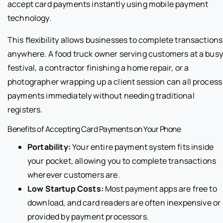
accept card payments instantly using mobile payment
technology.
This flexibility allows businesses to complete transactions
anywhere. A food truck owner serving customers at a busy
festival, a contractor finishing a home repair, or a
photographer wrapping up a client session can all process
payments immediately without needing traditional
registers.
Benefits of Accepting Card Payments on Your Phone
Portability:
Your entire payment system fits inside
your pocket, allowing you to complete transactions
wherever customers are.
Low Startup Costs:
Most payment apps are free to
download, and card readers are often inexpensive or
provided by payment processors.