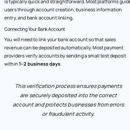
is typically quick and straightforward. Most platforms guid
users through account creation, business information
entry, and bank account linking.
Connecting Your Bank Account
You will need to link your bank account so that sales
revenue can be deposited automatically. Most payment
providers verify accounts by sending a small test deposit
within
1–2 business days
.
This verification process ensures payments
are securely deposited into the correct
account and protects businesses from errors
or fraudulent activity.