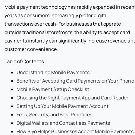
Mobile payment technology has rapidly expanded in recen
years as consumers increasingly prefer digital
transactions over cash. For businesses that operate
outside traditional storefronts, the ability to accept card
payments instantly can significantly increase revenue an
customer convenience.
Table of Contents
Understanding Mobile Payments
Benefits of Accepting Card Payments on Your Phone
Mobile Payment Setup Checklist
Choosing the Right Payment App and Card Reader
Setting Up Your Mobile Payment Account
Fees, Security, and Best Practices
Digital Wallets and Contactless Payments
How Biyo Helps Businesses Accept Mobile Payments