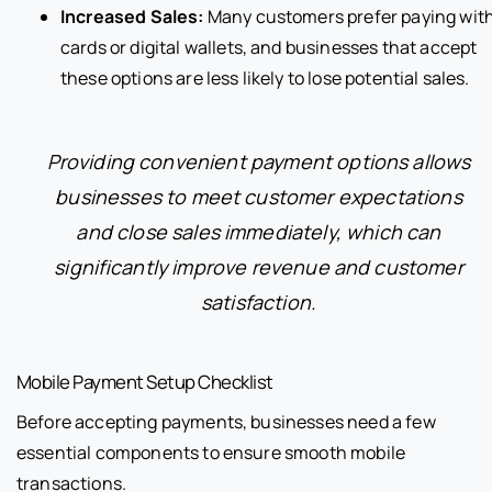
Increased Sales:
Many customers prefer paying wit
cards or digital wallets, and businesses that accept
these options are less likely to lose potential sales.
Providing convenient payment options allows
businesses to meet customer expectations
and close sales immediately, which can
significantly improve revenue and customer
satisfaction.
Mobile Payment Setup Checklist
Before accepting payments, businesses need a few
essential components to ensure smooth mobile
transactions.