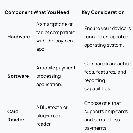
Component
What You Need
Key Consideration
A smartphone or
Ensure your device is
tablet compatible
Hardware
running an updated
with the payment
operating system.
app.
Compare transaction
A mobile payment
fees, features, and
Software
processing
reporting
application.
capabilities.
Choose one that
A Bluetooth or
Card
supports chip cards
plug-in card
Reader
and contactless
reader.
payments.