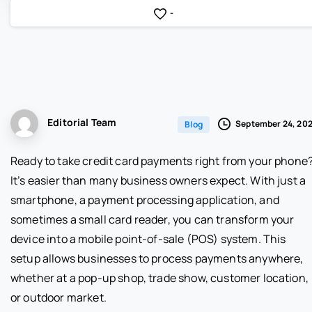
-
Editorial Team
September 24, 20
Blog
Ready to take credit card payments right from your phone
It’s easier than many business owners expect. With just a
smartphone, a payment processing application, and
sometimes a small card reader, you can transform your
device into a mobile point-of-sale (POS) system. This
setup allows businesses to process payments anywhere,
whether at a pop-up shop, trade show, customer location,
or outdoor market.