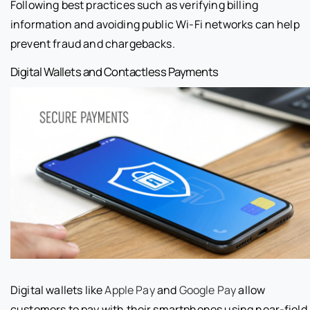
Following best practices such as verifying billing
information and avoiding public Wi-Fi networks can help
prevent fraud and chargebacks.
Digital Wallets and Contactless Payments
Digital wallets like
Apple Pay
and
Google Pay
allow
customers to pay with their smartphones using near-field