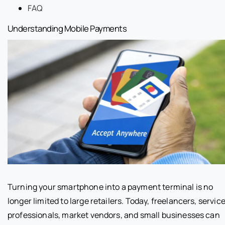
FAQ
Understanding Mobile Payments
Turning your smartphone into a payment terminal is no
longer limited to large retailers. Today, freelancers, servic
professionals, market vendors, and small businesses can