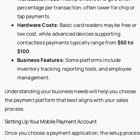
percentage per transaction, often lower for chip or
tap payments.
Hardware Costs:
Basic card readers may be free or
low cost, while advanced devices supporting
contactless payments typically range from
$50 to
$100
.
Business Features:
Some platforms include
inventory tracking, reporting tools, and employee
management.
Understanding your business needs will help you choose
the payment platform that best aligns with your sales
process.
Setting Up Your Mobile Payment Account
Once you choose a payment application, the setup proces