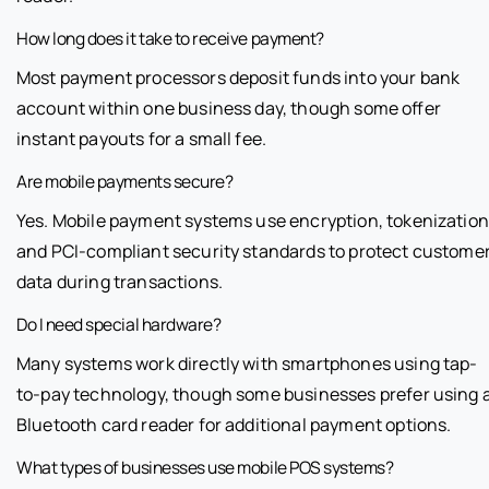
How long does it take to receive payment?
Most payment processors deposit funds into your bank
account within one business day, though some offer
instant payouts for a small fee.
Are mobile payments secure?
Yes. Mobile payment systems use encryption, tokenization
and PCI-compliant security standards to protect custome
data during transactions.
Do I need special hardware?
Many systems work directly with smartphones using tap-
to-pay technology, though some businesses prefer using 
Bluetooth card reader for additional payment options.
What types of businesses use mobile POS systems?