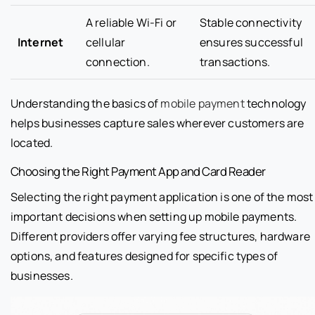
A reliable Wi-Fi or
Stable connectivity
Internet
cellular
ensures successful
connection.
transactions.
Understanding the basics of
mobile payment
technology
helps businesses capture sales wherever customers are
located.
Choosing the Right Payment App and Card Reader
Selecting the right payment application is one of the most
important decisions when setting up mobile payments.
Different providers offer varying fee structures, hardware
options, and features designed for specific types of
businesses.