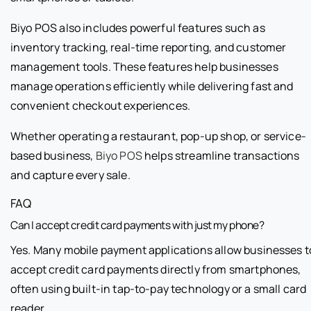
Biyo POS also includes powerful features such as
inventory tracking, real-time reporting, and customer
management tools. These features help businesses
manage operations efficiently while delivering fast and
convenient checkout experiences.
Whether operating a restaurant, pop-up shop, or service-
based business,
Biyo POS
helps streamline transactions
and capture every sale.
FAQ
Can I accept credit card payments with just my phone?
Yes. Many mobile payment applications allow businesses t
accept credit card payments directly from smartphones,
often using built-in tap-to-pay technology or a small card
reader.