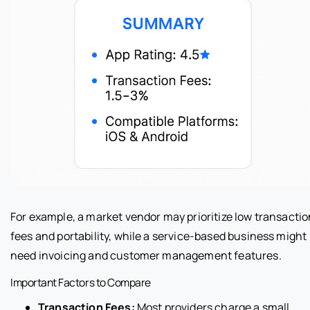
For example, a market vendor may prioritize low transactio
fees and portability, while a service-based business might
need invoicing and customer management features.
Important Factors to Compare
Transaction Fees:
Most providers charge a small