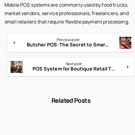
Mobile POS systems are commonly used by food trucks,
market vendors, service professionals, freelancers, and
small retailers that require flexible payment processing.
Previous post
Butcher POS: The Secret to Smarter Meat Retail
Next post
POS System for Boutique Retail That Shoppers Love
Related Posts