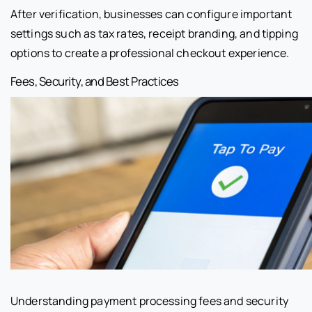
After verification, businesses can configure important
settings such as tax rates, receipt branding, and tipping
options to create a professional checkout experience.
Fees, Security, and Best Practices
Understanding payment processing fees and security