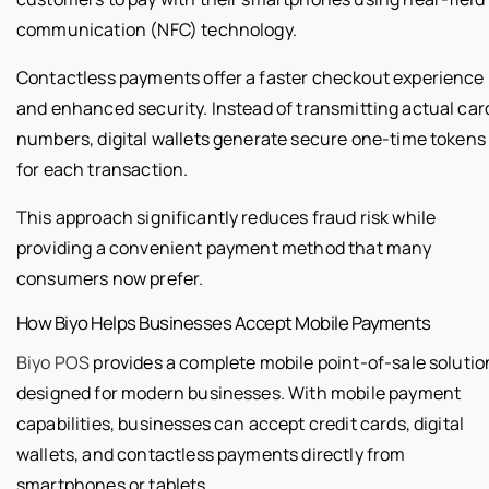
communication (NFC) technology.
Contactless payments offer a faster checkout experience
and enhanced security. Instead of transmitting actual car
numbers, digital wallets generate secure one-time tokens
for each transaction.
This approach significantly reduces fraud risk while
providing a convenient payment method that many
consumers now prefer.
How Biyo Helps Businesses Accept Mobile Payments
Biyo POS
provides a complete mobile point-of-sale solutio
designed for modern businesses. With mobile payment
capabilities, businesses can accept credit cards, digital
wallets, and contactless payments directly from
smartphones or tablets.