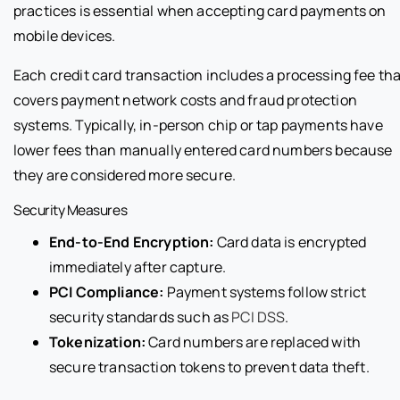
practices is essential when accepting card payments on
mobile devices.
Each credit card transaction includes a processing fee tha
covers payment network costs and fraud protection
systems. Typically, in-person chip or tap payments have
lower fees than manually entered card numbers because
they are considered more secure.
Security Measures
End-to-End Encryption:
Card data is encrypted
immediately after capture.
PCI Compliance:
Payment systems follow strict
security standards such as
PCI DSS
.
Tokenization:
Card numbers are replaced with
secure transaction tokens to prevent data theft.