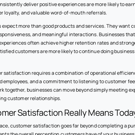
sistently deliver positive experiences are more likely to ear
r loyalty, and valuable word-of-mouth referrals.
expect more than good products and services. They want c
esponsiveness, and meaningful interactions. Businesses that
xperiences often achieve higher retention rates and strong
isfied customers are more likely to continue doing business
 satisfaction requires a combination of operational efficien
d employees, and a commitment to listening to customer f
rk together, businesses can move beyond simply meeting ex
ting customer relationships.
mer Satisfaction Really Means Toda
lace, customer satisfaction goes far beyond completing a p
sents the overall perception customers have of your business