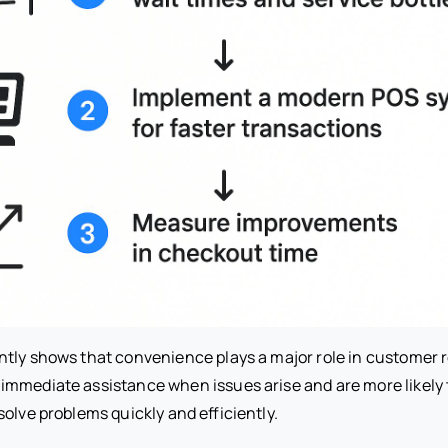
tly shows that convenience plays a major role in customer 
mmediate assistance when issues arise and are more likely
olve problems quickly and efficiently.