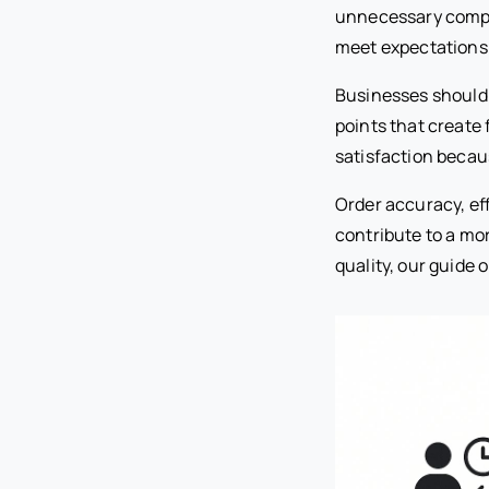
unnecessary comple
meet expectations
Businesses should 
points that create 
satisfaction becau
Order accuracy, ef
contribute to a mo
quality, our guide 