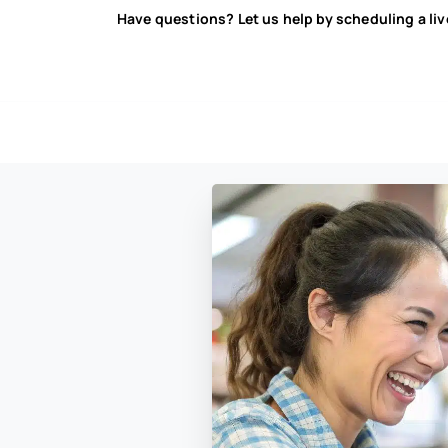
Have questions? Let us help by scheduling a li