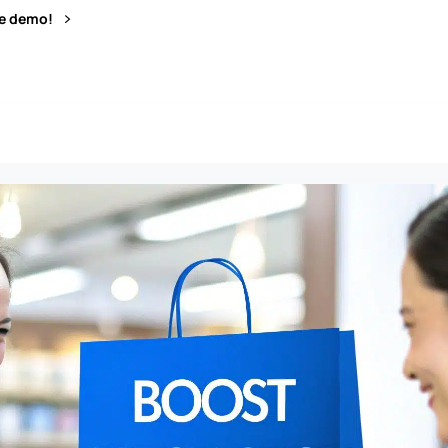
ve demo!