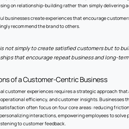
sing on relationship-building rather than simply delivering a
ul businesses create experiences that encourage customer
ingly recommend the brand to others.
is not simply to create satisfied customers but to bui
nships that encourage repeat business and long-term 
ons of a Customer-Centric Business
al customer experiences requires a strategic approach that 
 operational efficiency, and customer insights. Businesses t
atisfaction often focus on four core areas: reducing fricti
personalizing interactions, empowering employees to solve p
istening to customer feedback.