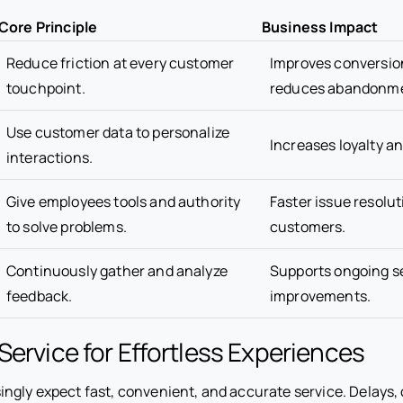
Core Principle
Business Impact
Reduce friction at every customer
Improves conversio
touchpoint.
reduces abandonm
Use customer data to personalize
Increases loyalty an
interactions.
Give employees tools and authority
Faster issue resolu
to solve problems.
customers.
Continuously gather and analyze
Supports ongoing s
feedback.
improvements.
Service for Effortless Experiences
ngly expect fast, convenient, and accurate service. Delays,