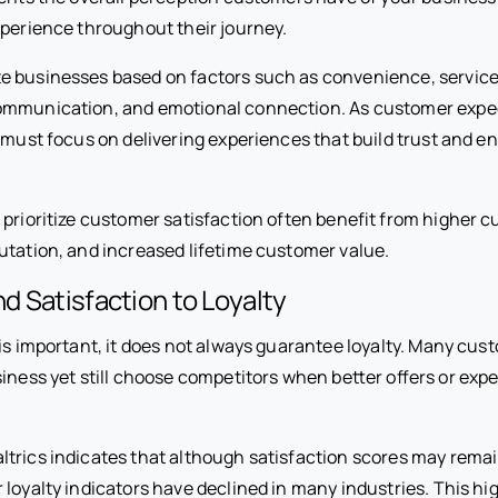
xperience throughout their journey.
 businesses based on factors such as convenience, service 
ommunication, and emotional connection. As customer expe
s must focus on delivering experiences that build trust and 
 prioritize customer satisfaction often benefit from higher 
utation, and increased lifetime customer value.
 Satisfaction to Loyalty
is important, it does not always guarantee loyalty. Many cus
usiness yet still choose competitors when better offers or e
trics indicates that although satisfaction scores may remain
loyalty indicators have declined in many industries. This hi