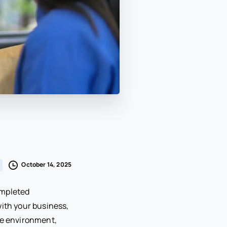
October 14, 2025
ompleted
with your business,
ive environment,