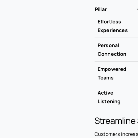
Pillar
Effortless
Experiences
Personal
Connection
Empowered
Teams
Active
Listening
Streamline 
Customers increasi