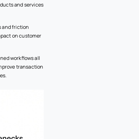
oducts and services
 and friction
 impact on customer
ined workflows all
improve transaction
es.