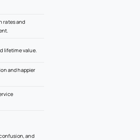
n rates and
ent.
d lifetime value.
tion and happier
ervice
 confusion, and