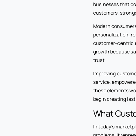
businesses that con
customers, stronge
Modern consumers 
personalization, r
customer-centric e
growth because sat
trust.
Improving customer
service, empowere
these elements wo
begin creating las
What Custo
In today’s marketp
problems. It repre