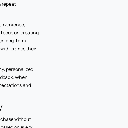
n repeat
onvenience,
 focus on creating
er long-term
 with brands they
cy, personalized
eedback. When
pectations and
y
urchase without
 based on every