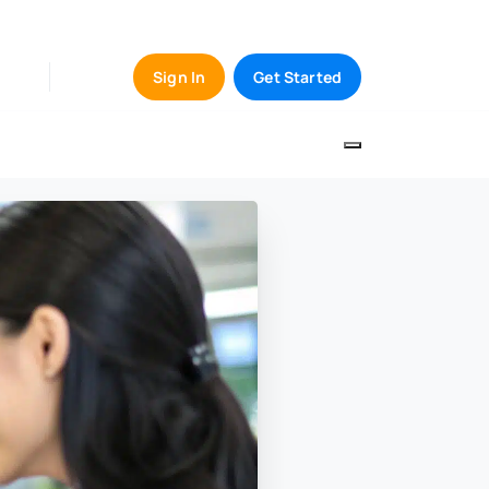
Sign In
Get Started