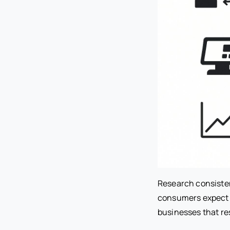
Research consisten
consumers expect i
businesses that res