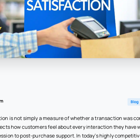
am
Blog
ion is not simply a measure of whether a transaction was c
flects how customers feel about every interaction they have 
ression to post-purchase support. In today’s highly competit