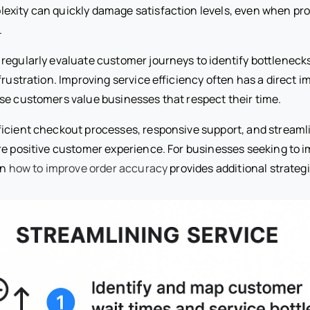
xity can quickly damage satisfaction levels, even when pr
.
regularly evaluate customer journeys to identify bottlenecks
frustration. Improving service efficiency often has a direct
se customers value businesses that respect their time.
ficient checkout processes, responsive support, and streaml
re positive customer experience. For businesses seeking to 
on
how to improve order accuracy
provides additional strategi