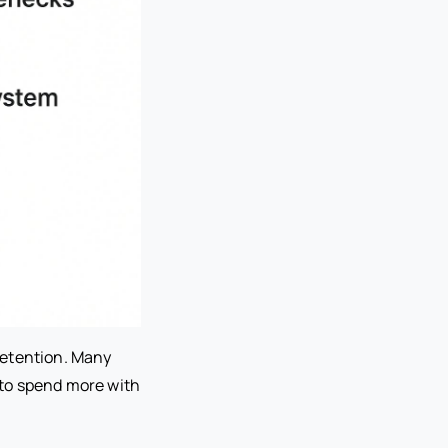
retention. Many
 to spend more with