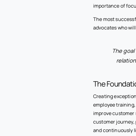
importance of focu
The most successf
advocates who will
The goal 
relatio
The Foundati
Creating exception
employee training,
improve customer s
customer journey, 
and continuously l