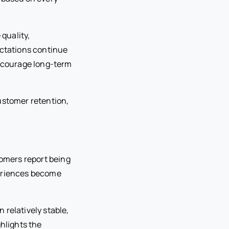
quality,
ctations continue
encourage long-term
customer retention,
tomers report being
xperiences become
 relatively stable,
ghlights the