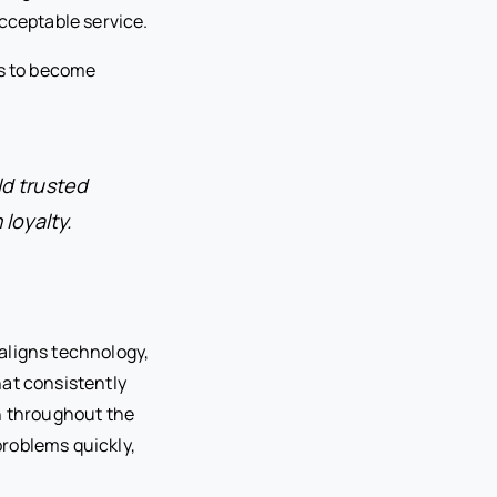
cceptable service.
s to become
ld trusted
loyalty.
aligns technology,
hat consistently
on throughout the
roblems quickly,