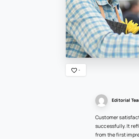
-
Editorial Te
Customer satisfact
successfully. It re
from the first imp