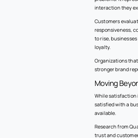
interaction they e
Customers evaluate
responsiveness, c
to rise, businesse
loyalty.
Organizations that
stronger brand rep
Moving Beyond
While satisfaction 
satisfied with a b
available.
Research from Qual
trust and customer 