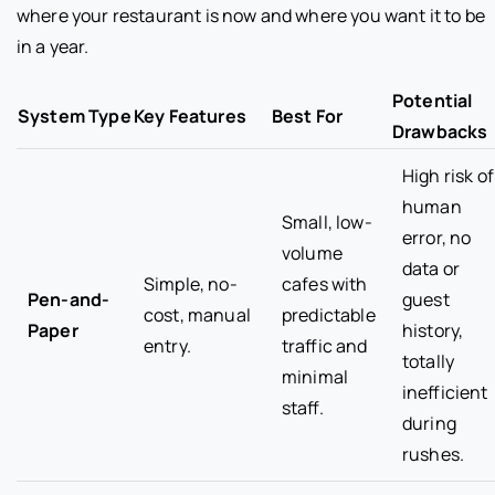
where your restaurant is now and where you want it to be
in a year.
Potential
System Type
Key Features
Best For
Drawbacks
High risk of
human
Small, low-
error, no
volume
data or
Simple, no-
cafes with
Pen-and-
guest
cost, manual
predictable
Paper
history,
entry.
traffic and
totally
minimal
inefficient
staff.
during
rushes.