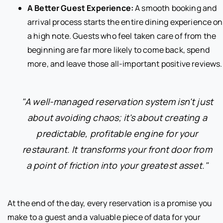
A Better Guest Experience:
A smooth booking and
arrival process starts the entire dining experience on
a high note. Guests who feel taken care of from the
beginning are far more likely to come back, spend
more, and leave those all-important positive reviews.
"A well-managed reservation system isn't just
about avoiding chaos; it's about creating a
predictable, profitable engine for your
restaurant. It transforms your front door from
a point of friction into your greatest asset."
At the end of the day, every reservation is a promise you
make to a guest and a valuable piece of data for your