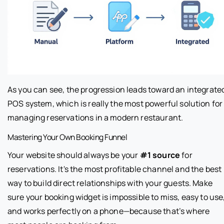
As you can see, the progression leads toward an integrate
POS system, which is really the most powerful solution for
managing reservations in a modern restaurant.
Mastering Your Own Booking Funnel
Your website should always be your
#1 source
for
reservations. It's the most profitable channel and the best
way to build direct relationships with your guests. Make
sure your booking widget is impossible to miss, easy to use
and works perfectly on a phone—because that’s where