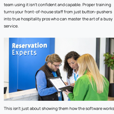
team using it isn't confident and capable. Proper training
turns your front-of-house staff from just button-pushers
into true hospitality pros who can master the art of a busy
service.
This isn't just about showing them how the software works