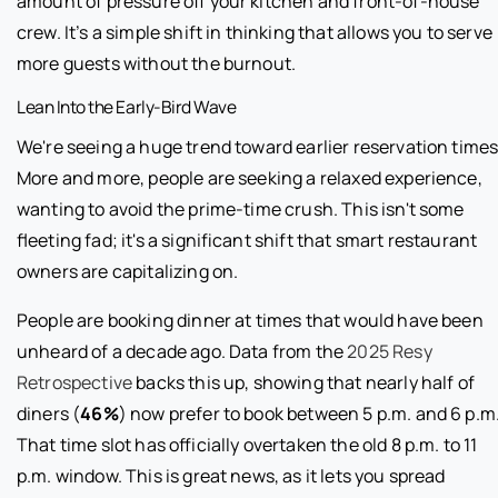
amount of pressure off your kitchen and front-of-house
crew. It’s a simple shift in thinking that allows you to serve
more guests without the burnout.
Lean Into the Early-Bird Wave
We're seeing a huge trend toward earlier reservation times
More and more, people are seeking a relaxed experience,
wanting to avoid the prime-time crush. This isn't some
fleeting fad; it's a significant shift that smart restaurant
owners are capitalizing on.
People are booking dinner at times that would have been
unheard of a decade ago. Data from the
2025 Resy
Retrospective
backs this up, showing that nearly half of
diners (
46%
) now prefer to book between 5 p.m. and 6 p.m
That time slot has officially overtaken the old 8 p.m. to 11
p.m. window. This is great news, as it lets you spread