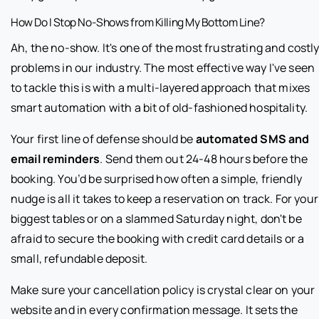
How Do I Stop No-Shows from Killing My Bottom Line?
Ah, the no-show. It's one of the most frustrating and costl
problems in our industry. The most effective way I've seen
to tackle this is with a multi-layered approach that mixes
smart automation with a bit of old-fashioned hospitality.
Your first line of defense should be
automated SMS and
email reminders
. Send them out 24-48 hours before the
booking. You’d be surprised how often a simple, friendly
nudge is all it takes to keep a reservation on track. For your
biggest tables or on a slammed Saturday night, don't be
afraid to secure the booking with credit card details or a
small, refundable deposit.
Make sure your cancellation policy is crystal clear on your
website and in every confirmation message. It sets the