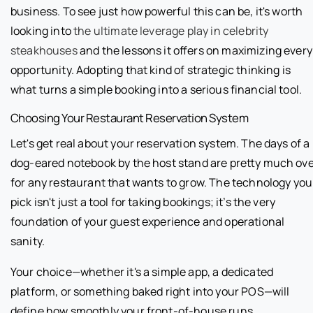
business. To see just how powerful this can be, it's worth
looking into
the ultimate leverage play in celebrity
steakhouses
and the lessons it offers on maximizing every
opportunity. Adopting that kind of strategic thinking is
what turns a simple booking into a serious financial tool.
Choosing Your Restaurant Reservation System
Let's get real about your reservation system. The days of a
dog-eared notebook by the host stand are pretty much ov
for any restaurant that wants to grow. The technology you
pick isn't just a tool for taking bookings; it’s the very
foundation of your guest experience and operational
sanity.
Your choice—whether it's a simple app, a dedicated
platform, or something baked right into your POS—will
define how smoothly your front-of-house runs.