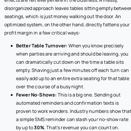
disorganized approach leaves tables sitting empty betwee
seatings, which is just money walking out the door. An
optimized system, on the other hand, directly fattens your
profit margin in a few critical ways:
Better Table Turnover:
When you know precisely
when parties are arriving and should be leaving, you
can dramatically cut down on the time a table sits
empty. Shaving just a few minutes off each turn can
easily add up to an entire extra seating for that table
over the course of a busy night.
Fewer No-Shows:
This is a big one. Sending out
automated reminders and confirmation texts is
proven to work wonders. Industry numbers show tha
a simple SMS reminder can slash your no-show rate
by up to
30%
. That’s revenue you can count on.