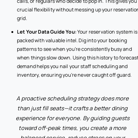
calls, or regulars who decide to pop in. This gives you
crucial flexibility without messing up your reservatio
grid.
Let Your Data Guide You:
Your reservation system is
packed with valuable intel. Dig into your booking
patterns to see when you're consistently busy and
when things slow down. Using this history to forecas
demand helps you nail your staff scheduling and
inventory, ensuring you're never caught off guard.
A proactive scheduling strategy does more
than just fill seats—it crafts a better dining
experience for everyone. By guiding guests
toward off-peak times, you create a more
balanced service, reduce stress on your