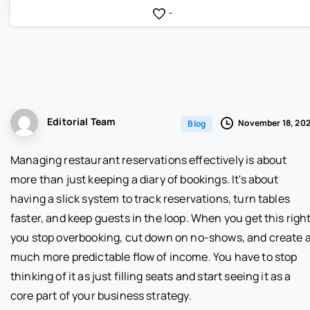
-
Editorial Team
November 18, 20
Blog
Managing restaurant reservations effectively is about
more than just keeping a diary of bookings. It's about
having a slick system to track reservations, turn tables
faster, and keep guests in the loop. When you get this right
you stop overbooking, cut down on no-shows, and create 
much more predictable flow of income. You have to stop
thinking of it as just filling seats and start seeing it as a
core part of your business strategy.