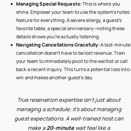
Managing Special Requests:
This is where you
shine. Empower your team to use the system’s notes
feature for everything. A severe allergy, a guest's
favorite table, a special anniversary—noting these
details shows you're actually listening.
Navigating Cancellations Gracefully:
A last-minute
cancellation doesn't have to be lost revenue. Train
your team to immediately pivot to the waitlist or call
back a recent inquiry. This turns a potential loss into
win and makes another guest’s day.
True reservation expertise isn't just about
managing a schedule; it's about managing
guest expectations. A well-trained host can
make a
20-minute
wait feel like a