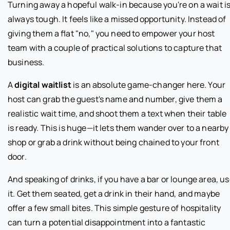
Turning away a hopeful walk-in because you're on a wait i
always tough. It feels like a missed opportunity. Instead of
giving them a flat "no," you need to empower your host
team with a couple of practical solutions to capture that
business.
A
digital waitlist
is an absolute game-changer here. Your
host can grab the guest's name and number, give them a
realistic wait time, and shoot them a text when their table
is ready. This is huge—it lets them wander over to a nearby
shop or grab a drink without being chained to your front
door.
And speaking of drinks, if you have a bar or lounge area, u
it. Get them seated, get a drink in their hand, and maybe
offer a few small bites. This simple gesture of hospitality
can turn a potential disappointment into a fantastic