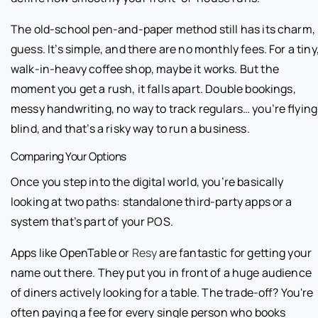
The old-school pen-and-paper method still has its charm, 
guess. It’s simple, and there are no monthly fees. For a tiny
walk-in-heavy coffee shop, maybe it works. But the
moment you get a rush, it falls apart. Double bookings,
messy handwriting, no way to track regulars… you’re flying
blind, and that’s a risky way to run a business.
Comparing Your Options
Once you step into the digital world, you’re basically
looking at two paths: standalone third-party apps or a
system that’s part of your POS.
Apps like OpenTable or
Resy
are fantastic for getting your
name out there. They put you in front of a huge audience
of diners actively looking for a table. The trade-off? You're
often paying a fee for every single person who books