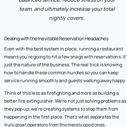
team, and ultimately increase your total
nightly covers.
Dealing with the Inevitable Reservation Headaches
Even with the best system in place, running a restaurant
means you're going to hit a few snags with reservations. It’
just the nature of the business. The real trick is knowing
how to handle these common hurdles so you can keep
service running smoothly and guests walking away happy.
Think of this less as firefighting and more as building a
better fire extinguisher. We're not just solving problems as
they pop up; we're creating systems to stop them from
happening in the first place. That’s what separates the
truly great operators from the merely good ones.