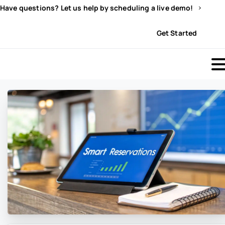
Have questions? Let us help by scheduling a live demo!
Sign In
Get Started