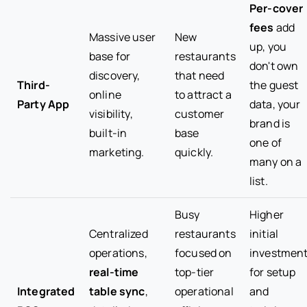
Per-cover
fees
add
Massive user
New
up, you
base for
restaurants
don't own
discovery,
that need
Third-
the guest
online
to attract a
Party App
data, your
visibility,
customer
brand is
built-in
base
one of
marketing.
quickly.
many on a
list.
Busy
Higher
Centralized
restaurants
initial
operations,
focused on
investmen
real-time
top-tier
for setup
Integrated
table sync
,
operational
and