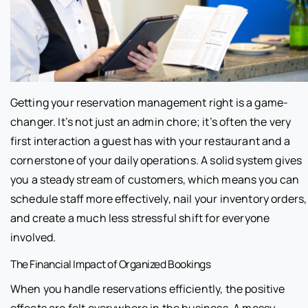
Getting your reservation management right is a game-
changer. It’s not just an admin chore; it’s often the very
first interaction a guest has with your restaurant and a
cornerstone of your daily operations. A solid system gives
you a steady stream of customers, which means you can
schedule staff more effectively, nail your inventory orders,
and create a much less stressful shift for everyone
involved.
The Financial Impact of Organized Bookings
When you handle reservations efficiently, the positive
effects are felt everywhere in the business. A messy,