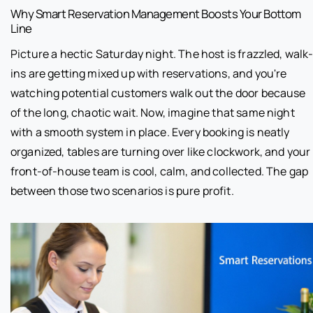
Why Smart Reservation Management Boosts Your Bottom
Line
Picture a hectic Saturday night. The host is frazzled, walk
ins are getting mixed up with reservations, and you're
watching potential customers walk out the door because
of the long, chaotic wait. Now, imagine that same night
with a smooth system in place. Every booking is neatly
organized, tables are turning over like clockwork, and your
front-of-house team is cool, calm, and collected. The gap
between those two scenarios is pure profit.