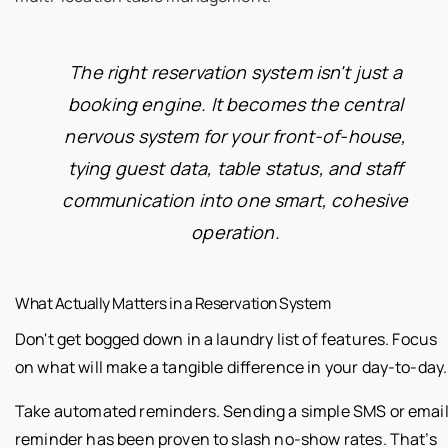
The right reservation system isn't just a
booking engine. It becomes the central
nervous system for your front-of-house,
tying guest data, table status, and staff
communication into one smart, cohesive
operation.
What Actually Matters in a Reservation System
Don't get bogged down in a laundry list of features. Focus
on what will make a tangible difference in your day-to-day.
Take automated reminders. Sending a simple SMS or emai
reminder has been proven to slash no-show rates. That’s