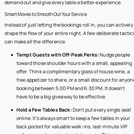
demand out and give every table a better experience.
Smart Moves to Smooth Out Your Service
Instead of just letting the bookings roll in, you can actively
shape the flow of your entire night. A few deliberate tactic
can make all the difference.
Tempt Guests with Off-Peak Perks:
Nudge people
toward those shoulder hours with a small, appealing
offer. Think a complimentary glass of house wine, a
free appetizer to share, or a small discount for anyon
booking between 5:00 PM and 6:30 PM. It doesn't
have to be a big giveaway to be effective.
Hold a Few Tables Back:
Don't put every single seat
online. It’s always smart to keep a few tables in your
back pocket for valuable walk-ins, last-minute VIP