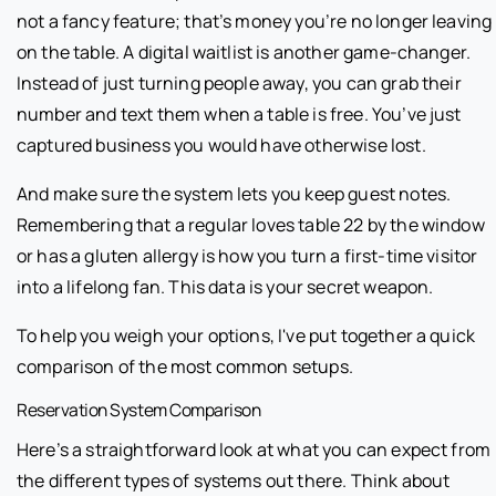
not a fancy feature; that’s money you’re no longer leaving
on the table. A digital waitlist is another game-changer.
Instead of just turning people away, you can grab their
number and text them when a table is free. You’ve just
captured business you would have otherwise lost.
And make sure the system lets you keep guest notes.
Remembering that a regular loves table 22 by the window
or has a gluten allergy is how you turn a first-time visitor
into a lifelong fan. This data is your secret weapon.
To help you weigh your options, I've put together a quick
comparison of the most common setups.
Reservation System Comparison
Here’s a straightforward look at what you can expect from
the different types of systems out there. Think about