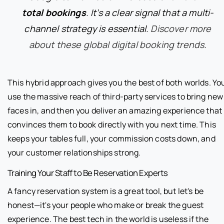
total bookings
. It’s a clear signal that a multi-
channel strategy is essential.
Discover more
about these global digital booking trends
.
This hybrid approach gives you the best of both worlds. Yo
use the massive reach of third-party services to bring new
faces in, and then you deliver an amazing experience that
convinces them to book directly with you next time. This
keeps your tables full, your commission costs down, and
your customer relationships strong.
Training Your Staff to Be Reservation Experts
A fancy reservation system is a great tool, but let's be
honest—it's your people who make or break the guest
experience. The best tech in the world is useless if the