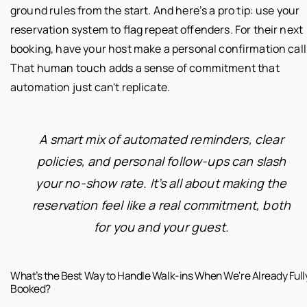
ground rules from the start. And here’s a pro tip: use your
reservation system to flag repeat offenders. For their next
booking, have your host make a personal confirmation call
That human touch adds a sense of commitment that
automation just can't replicate.
A smart mix of automated reminders, clear
policies, and personal follow-ups can slash
your no-show rate. It’s all about making the
reservation feel like a real commitment, both
for you and your guest.
What’s the Best Way to Handle Walk-ins When We're Already Full
Booked?