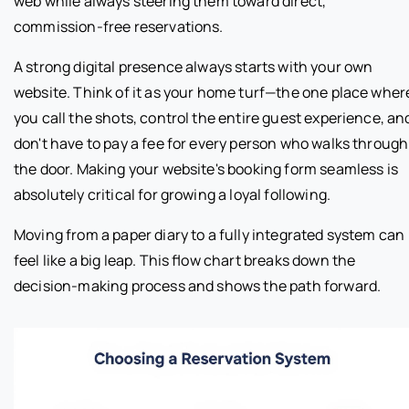
web while always steering them toward direct,
commission-free reservations.
A strong digital presence always starts with your own
website. Think of it as your home turf—the one place wher
you call the shots, control the entire guest experience, an
don't have to pay a fee for every person who walks through
the door. Making your website's booking form seamless is
absolutely critical for growing a loyal following.
Moving from a paper diary to a fully integrated system can
feel like a big leap. This flow chart breaks down the
decision-making process and shows the path forward.