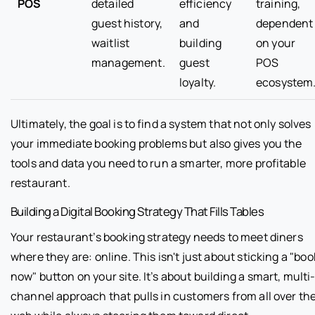
POS
detailed
efficiency
training,
guest history,
and
dependent
waitlist
building
on your
management.
guest
POS
loyalty.
ecosystem
Ultimately, the goal is to find a system that not only solves
your immediate booking problems but also gives you the
tools and data you need to run a smarter, more profitable
restaurant.
Building a Digital Booking Strategy That Fills Tables
Your restaurant’s booking strategy needs to meet diners
where they are: online. This isn't just about sticking a "boo
now" button on your site. It’s about building a smart, multi
channel approach that pulls in customers from all over th