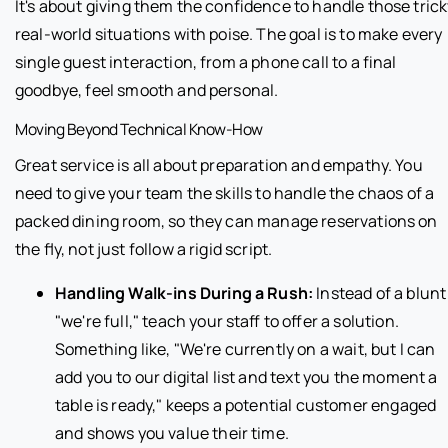
It's about giving them the confidence to handle those tric
real-world situations with poise. The goal is to make every
single guest interaction, from a phone call to a final
goodbye, feel smooth and personal.
Moving Beyond Technical Know-How
Great service is all about preparation and empathy. You
need to give your team the skills to handle the chaos of a
packed dining room, so they can manage reservations on
the fly, not just follow a rigid script.
Handling Walk-ins During a Rush:
Instead of a blunt
"we're full," teach your staff to offer a solution.
Something like, "We're currently on a wait, but I can
add you to our digital list and text you the moment a
table is ready," keeps a potential customer engaged
and shows you value their time.