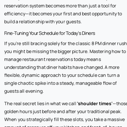
reservation system becomes more than just a tool for
efficiency—it becomes your first and best opportunity to
build a relationship with your guests.
Fine-Tuning Your Schedule for Today's Diners
If you're still bracing solely for the classic 8 PM dinner rush
you might be missing the bigger picture. Mastering how to
manage restaurant reservations today means
understanding that diner habits have changed. A more
flexible, dynamic approach to your schedule can turn a
single chaotic spike into a steady, manageable flow of
guests all evening.
The real secret lies in what we call
'shoulder times'
—thos
golden hours just before and after your traditional peak.
When you strategically fill these slots, you take a massive