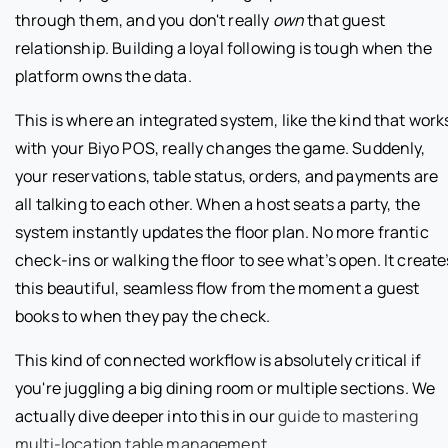
through them, and you don't really
own
that guest
relationship. Building a loyal following is tough when the
platform owns the data.
This is where an integrated system, like the kind that work
with your Biyo POS, really changes the game. Suddenly,
your reservations, table status, orders, and payments are
all talking to each other. When a host seats a party, the
system instantly updates the floor plan. No more frantic
check-ins or walking the floor to see what’s open. It create
this beautiful, seamless flow from the moment a guest
books to when they pay the check.
This kind of connected workflow is absolutely critical if
you're juggling a big dining room or multiple sections. We
actually dive deeper into this in our
guide to mastering
multi-location table management
.