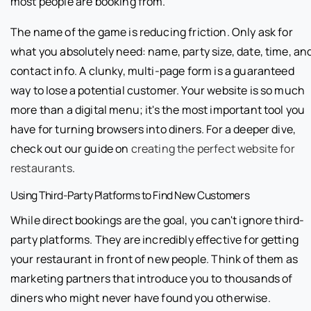
most people are booking from.
The name of the game is reducing friction. Only ask for
what you absolutely need: name, party size, date, time, an
contact info. A clunky, multi-page form is a guaranteed
way to lose a potential customer. Your website is so much
more than a digital menu; it's the most important tool you
have for turning browsers into diners. For a deeper dive,
check out our guide on
creating the perfect website for
restaurants
.
Using Third-Party Platforms to Find New Customers
While direct bookings are the goal, you can't ignore third-
party platforms. They are incredibly effective for getting
your restaurant in front of new people. Think of them as
marketing partners that introduce you to thousands of
diners who might never have found you otherwise.