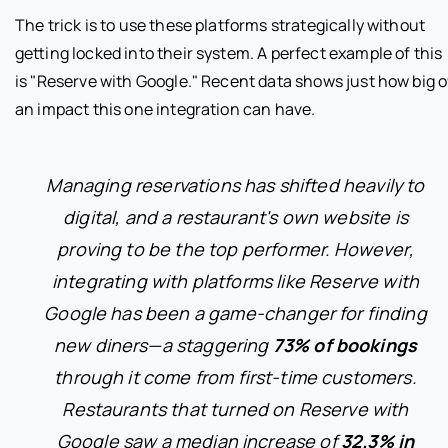
The trick is to use these platforms strategically without
getting locked into their system. A perfect example of this
is "Reserve with Google." Recent data shows just how big o
an impact this one integration can have.
Managing reservations has shifted heavily to
digital, and a restaurant's own website is
proving to be the top performer. However,
integrating with platforms like Reserve with
Google has been a game-changer for finding
new diners—a staggering
73% of bookings
through it come from first-time customers.
Restaurants that turned on Reserve with
Google saw a median increase of
32.3% in