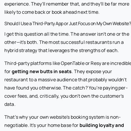
experience. They'll remember that, and they'll be far more
likely to come back or book ahead next time.
Should I Use a Third-Party App or Just Focus on My Own Website
I get this question all the time. The answer isn't one or the
other—it's both. The most successful restaurants run a
hybrid strategy that leverages the strengths of each.
Third-party platforms like OpenTable or Resy are incredibl
for
getting new butts in seats
. They expose your
restaurant to a massive audience that probably wouldn't
have found you otherwise. The catch? You're paying per-
cover fees, and, critically, you don't own the customer's
data.
That’s why your own website's booking system is non-
negotiable. It's your home base for
building loyalty and