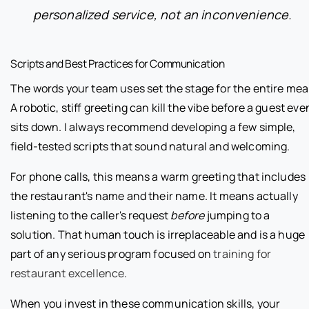
personalized service, not an inconvenience.
Scripts and Best Practices for Communication
The words your team uses set the stage for the entire meal
A robotic, stiff greeting can kill the vibe before a guest eve
sits down. I always recommend developing a few simple,
field-tested scripts that sound natural and welcoming.
For phone calls, this means a warm greeting that includes
the restaurant's name and their name. It means actually
listening to the caller's request
before
jumping to a
solution. That human touch is irreplaceable and is a huge
part of any serious program focused on
training for
restaurant excellence
.
When you invest in these communication skills, your